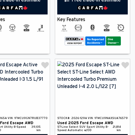
res
Key Features
165A
VIN:
1FMCU9GN7RUB37770
STOCK#:
2026-129A
VIN:
1FMCU9NAXSUA76579
Ford
Escape
AWD
Used
2025
Ford
Escape
AWD
rt Utility
8-Speed
39,105
ST-Line Select
SUV
Sport Utility
8-
21,814
D
km
Speed Automatic w/OD
km