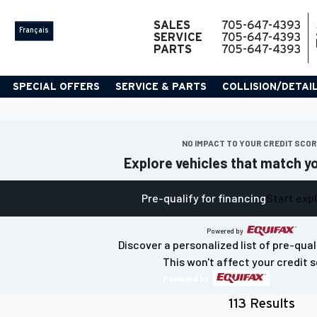
SALES
705-647-4393
Français
SERVICE
705-647-4393
PARTS
705-647-4393
SPECIAL OFFERS
SERVICE & PARTS
COLLISION/DETAI
NO IMPACT TO YOUR CREDIT SCO
Explore vehicles that match y
Pre-qualify for financing
Start exp
Powered by
Discover a personalized list of pre-qual
This won't affect your credit s
Powered by
113 Results