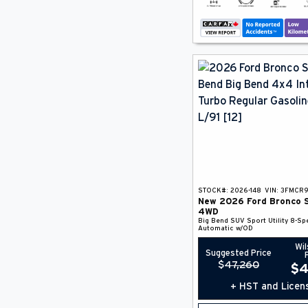
STOCK#:
2026-148
VIN:
3FMCR
New
2026
Ford
Bronco 
4WD
Big Bend
SUV
Sport Utility
8-Sp
Automatic w/OD
Wil
Suggested Price
$
47,260
$
4
+ HST and Licen