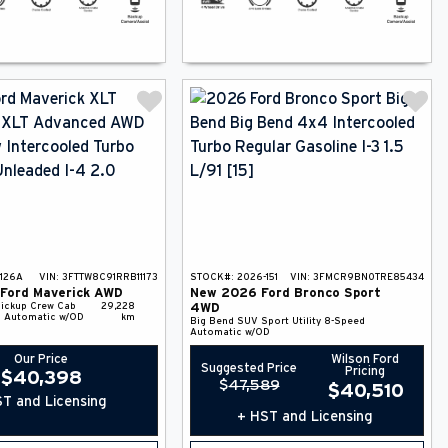
126A
VIN:
3FTTW8C91RRB11173
STOCK#:
2026-151
VIN:
3FMCR9BN0TRE85434
Ford
Maverick
AWD
New
2026
Ford
Bronco Sport
ickup
Crew Cab
29,228
4WD
 Automatic w/OD
km
Big Bend
SUV
Sport Utility
8-Speed
Automatic w/OD
Our Price
Wilson Ford
Suggested Price
Pricing
$
40,398
$
47,589
$
40,510
T and Licensing
+ HST and Licensing