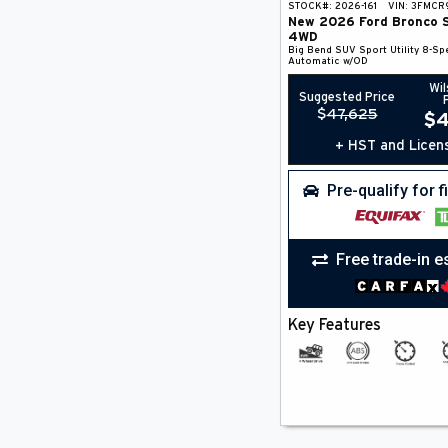
STOCK#:
2026-161
VIN:
3FMCR
New
2026
Ford
Bronco 
4WD
Big Bend
SUV
Sport Utility
8-Sp
Automatic w/OD
Wil
Suggested Price
$
47,625
$
4
+ HST and Licen
Pre-qualify for 
Free trade-in e
Key Features