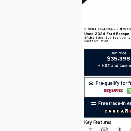
STOCK#:
2024-186A
VIN:
1FMCU
Used
2024
Ford
Escape
ST-Line Select
SUV
Sport Utility
Speed CVT w/OD
Our Price
$
35,398
+ HST and Licen
Pre-qualify for 
Free trade-in e
Key Features