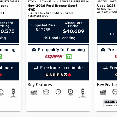
9BN5TRF02356
STOCK#:
2026-147
VIN:
3FMCR9BN5TRE85736
STOCK#:
2027-
Sport
New
2026
Ford
Bronco Sport
Used
2023
ST
SUV
Sport Ut
4WD
Automatic w/O
eed
Big Bend
SUV
Sport Utility
8-Speed
Automatic w/OD
son Ford
Wilson Ford
Suggested Price
Pricing
Pricing
$
47,755
0,575
$
40,689
+ HS
sing
+ HST and Licensing
financing
Pre-qualify for financing
Pre-q
stimate
Free trade-in estimate
Fre
Key Features
Key Featu