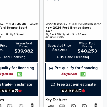
152
VIN:
3FMCR9BN6TRE85518
STOCK#:
2026-155
VIN:
3FMCR9BN3TRE86464
Ford
Bronco Sport
New
2026
Ford
Bronco Sport
4WD
port Utility
8-Speed
Big Bend
SUV
Sport Utility
8-Speed
D
Automatic w/OD
Wilson Ford
Wilson Ford
Price
Suggested Price
Pricing
Pricing
89
$
47,260
$
39,982
$
40,253
T and Licensing
+ HST and Licensing
ualify for financing
Pre-qualify for financing
e trade-in estimate
Free trade-in estimate
res
Key Features