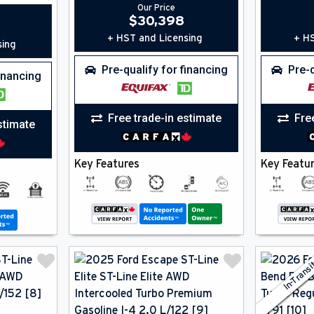
Our Price
$
30,398
+ HST and Licensing
+ HS
sing
Pre-qualify for financing
Pre-q
financing
Free trade-in estimate
Fre
stimate
Key Features
Key Featu
In-Trans