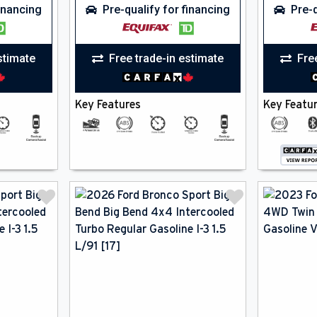
financing
Pre-qualify for financing
Pre-q
stimate
Free trade-in estimate
Fre
Key Features
Key Featu