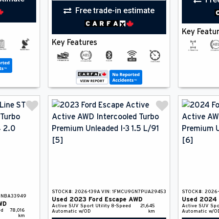
Free trade-in estimate
Key Featu
Key Features
STOCK#:
2026-139A
VIN:
1FMCU9GN7PUA29453
STOCK#:
2026-
0NBA33949
Used
2023
Ford
Escape
AWD
Used
2024
WD
Active
SUV
Sport Utility
8-Speed
21,645
Active
SUV
Spo
ed
78,016
Automatic w/OD
km
Automatic w/O
km