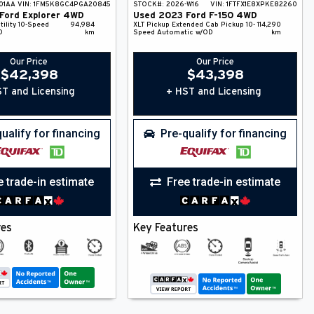
01AA
VIN:
1FM5K8GC4PGA20845
STOCK#:
2026-W16
VIN:
1FTFX1E8XPKE82260
Ford
Explorer
4WD
Used
2023
Ford
F-150
4WD
ility
10-Speed
94,984
XLT
Pickup
Extended Cab Pickup
10-
114,290
D
km
Speed Automatic w/OD
km
Our Price
Our Price
$
42,398
$
43,398
T and Licensing
+ HST and Licensing
ualify for financing
Pre-qualify for financing
e trade-in estimate
Free trade-in estimate
res
Key Features