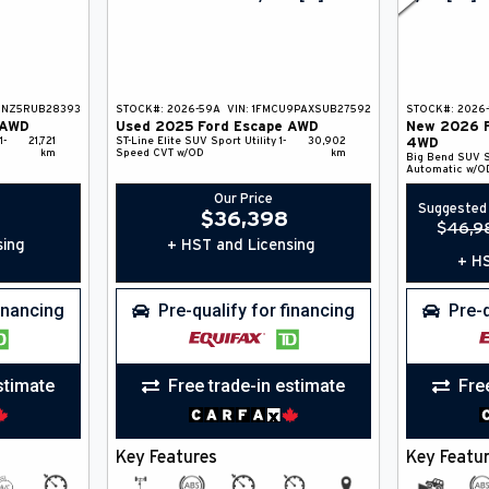
9NZ5RUB28393
STOCK#:
2026-59A
VIN:
1FMCU9PAXSUB27592
STOCK#:
2026-
AWD
Used
2025
Ford
Escape
AWD
New
2026
1-
21,721
ST-Line Elite
SUV
Sport Utility
1-
30,902
4WD
km
Speed CVT w/OD
km
Big Bend
SUV
S
Automatic w/O
Our Price
Suggested 
$
36,398
$
46,9
sing
+ HST and Licensing
+ HS
financing
Pre-qualify for financing
Pre-q
stimate
Free trade-in estimate
Fre
Key Features
Key Featu