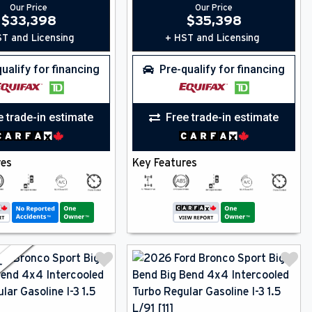
Our Price
Our Price
$
33,398
$
35,398
T and Licensing
+ HST and Licensing
ualify for financing
Pre-qualify for financing
e trade-in estimate
Free trade-in estimate
res
Key Features
it