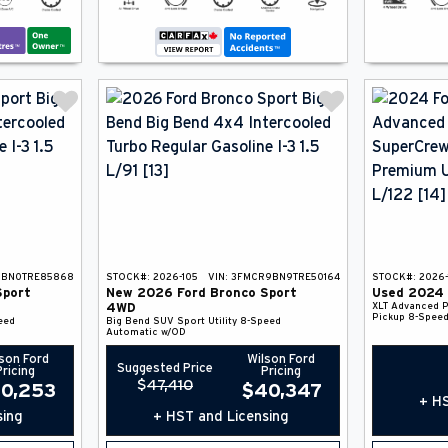
9BN0TRE85868
STOCK#:
2026-105
VIN:
3FMCR9BN9TRE50164
STOCK#:
2026-
Sport
New
2026
Ford
Bronco Sport
Used
2024
XLT Advanced
P
4WD
Pickup
8-Speed
eed
Big Bend
SUV
Sport Utility
8-Speed
Automatic w/OD
son Ford
Wilson Ford
Suggested Price
Pricing
Pricing
$
47,410
0,253
$
40,347
+ HS
sing
+ HST and Licensing