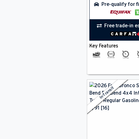
Pre-qualify for 
Free trade-in e
Key Features
In-Transit