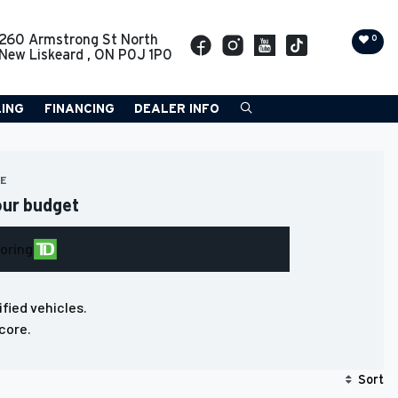
260 Armstrong St North
0
New Liskeard
,
ON
P0J 1P0
LING
FINANCING
DEALER INFO
RE
our budget
loring
ified vehicles.
core.
Sort