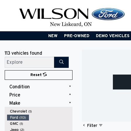
NEW
PRE-OWNED
DEMO VEHICLES
113 vehicles
found
Search
Reset
Condition
Price
New
(98)
Used
(15)
Make
$20,000 - $24,999
(1)
$25,000 - $29,999
(4)
Chevrolet
(1)
$30,000 - $34,999
(2)
Ford
(113)
$35,000 - $39,999
(4)
GMC
(1)
Filter
$40,000 - $49,999
(30)
Jeep
(2)