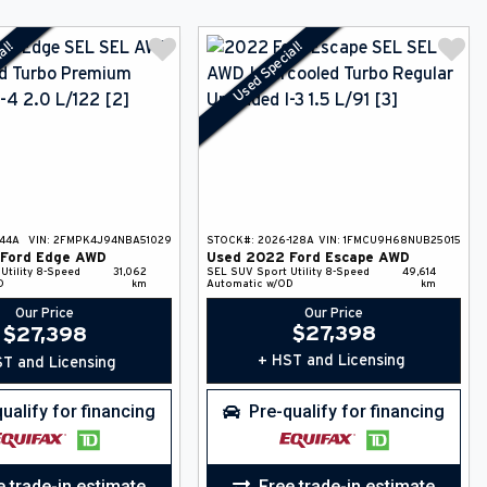
al!
Used Special!
-44A
VIN:
2FMPK4J94NBA51029
STOCK#:
2026-128A
VIN:
1FMCU9H68NUB25015
Ford
Edge
AWD
Used
2022
Ford
Escape
AWD
Utility
8-Speed
31,062
SEL
SUV
Sport Utility
8-Speed
49,614
D
km
Automatic w/OD
km
Our Price
Our Price
$
27,398
$
27,398
+ HST and Licensing
T and Licensing
ualify for financing
Pre-qualify for financing
e trade-in estimate
Free trade-in estimate