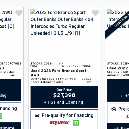
Used Speci
X1EP9GFC70123
STOCK#:
2026-
VIN:
STOCK#:
2025
130A
3FMCR9C69PRE20045
WD
Used
2022
Used
2023
Ford
Bronco Sport
6-
210,448
SEL
SUV
Sport 
4WD
km
Automatic w/O
Outer Banks
SUV
Sport Utility
8-
106,522
Speed Automatic w/OD
km
Our Price
$
27,398
sing
+ HS
+ HST and Licensing
financing
Pre-q
Pre-qualify for financing
stimate
Fre