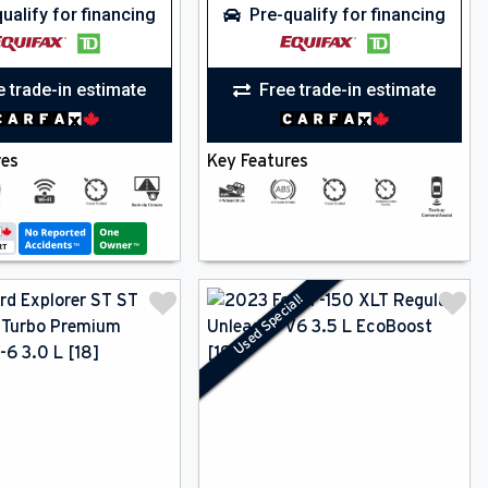
ualify for financing
Pre-qualify for financing
e trade-in estimate
Free trade-in estimate
res
Key Features
Used Special!