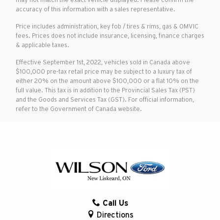
may not match the exact vehicle displayed. Please confirm the
accuracy of this information with a sales representative.
Price includes administration, key fob / tires & rims, gas & OMVIC
fees. Prices does not include insurance, licensing, finance charges
& applicable taxes.
Effective September 1st, 2022, vehicles sold in Canada above
$100,000 pre-tax retail price may be subject to a luxury tax of
either 20% on the amount above $100,000 or a flat 10% on the
full value. This tax is in addition to the Provincial Sales Tax (PST)
and the Goods and Services Tax (GST). For official information,
refer to the Government of Canada website.
Call Us
Directions