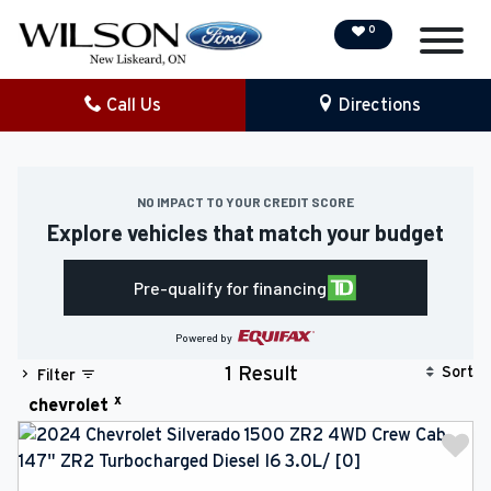
0
Call Us
Directions
NEW
PRE-OWNED
NO IMPACT TO YOUR CREDIT SCORE
Explore vehicles that match your budget
DEMO VEHICLES
Pre-qualify for financing
SPECIAL OFFERS
Powered by
SERVICE & PARTS
Sort
1 Result
Filter
x
chevrolet
COLLISION/DETAILING
FINANCING