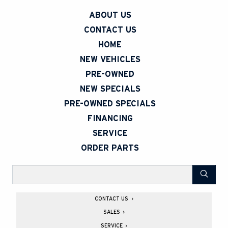
ABOUT US
CONTACT US
HOME
NEW VEHICLES
PRE-OWNED
NEW SPECIALS
PRE-OWNED SPECIALS
FINANCING
SERVICE
ORDER PARTS
Search
CONTACT US
260 Armstrong St North
SALES
New Liskeard
,
ON
P0J 1P0
Monday
8
:
00AM - 6
:
00PM
SERVICE