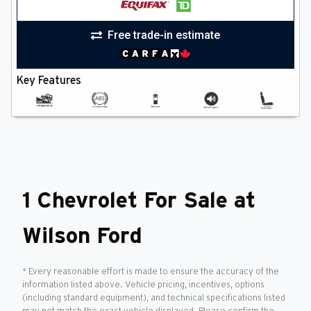
Free trade-in estimate
Key Features
1 Chevrolet For Sale at
Wilson Ford
* Every reasonable effort is made to ensure the accuracy of the
information listed above. Vehicle pricing, incentives, options
(including standard equipment), and technical specifications listed