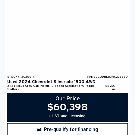
DEALER INFO
SEARCH
Français
STOCK#:
2026-31A
VIN:
3GCUDHE83RG278869
Used
2024
Chevrolet
Silverado 1500
4WD
ZR2
Pickup
Crew Cab Pickup
10-Speed Automatic w/Paddle
58,207
Shifters
km
Our Price
$
60,398
+ HST and Licensing
Pre-qualify for financing