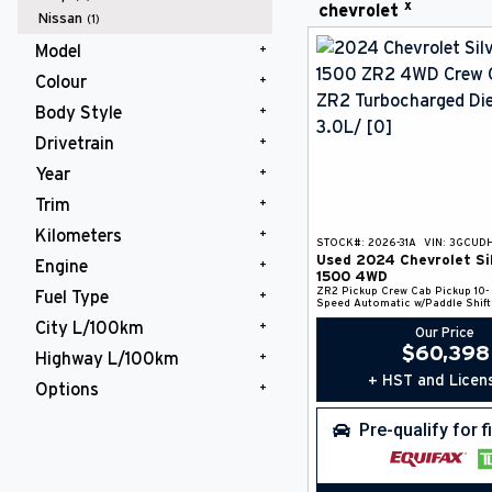
x
chevrolet
Nissan
(1)
Model
Colour
Silverado 1500
(1)
Body Style
Black
(1)
Drivetrain
Pickup
(1)
Year
4WD
(1)
Trim
2024
(1)
Kilometers
ZR2
(1)
STOCK#:
2026-31A
VIN:
3GCUD
Used
2024
Chevrolet
Si
Engine
50,000 - 75,000 km
(1)
1500
4WD
ZR2
Pickup
Crew Cab Pickup
10-
Fuel Type
Turbocharged Diesel I6 3.0L/
(1)
Speed Automatic w/Paddle Shift
City L/100km
Diesel Fuel
(1)
Our Price
$
60,398
Highway L/100km
10 - 20 L/100km
(1)
+ HST and Licen
Options
10 - 20 L/100km
(1)
4 Wheel Drive
(1)
Pre-qualify for 
Anti Lock Braking System
(1)
Back-Up Camera
(1)
Backup Camera / Assist
(1)