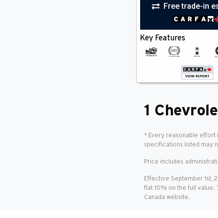
Free trade-in e
Bed Liner
(1)
Blind Spot Monitor
(1)
Bluetooth
(1)
Key Features
Cooled Seat(S)
(1)
Cross-Traffic Alert
(1)
Cruise Control
(1)
Heated Seats
(1)
HID Headlights
(1)
Keyless Entry
(1)
Keyless Start
(1)
1 Chevrole
Lane Departure Warning
(1)
Lane Keeping Assist
(1)
Multi-Zone A/C
(1)
* Every reasonable effort 
Power Folding Mirrors
(1)
specifications listed may 
Power Seat(S)
(1)
Price includes administrat
Premium Sound
(1)
Rain Sensing Wipers
(1)
Effective September 1st, 
Rear A/C
(1)
flat 10% on the full value.
Remote Start
(1)
Canada website.
Satellite Radio
(1)
Smartphone Integration
(1)