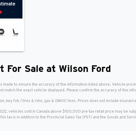
stimate
t For Sale at Wilson Ford
is made to ensure the accuracy of the information listed above. Vehicle pricin
not match the exact vehicle displayed. Please confirm the accuracy of this inf
ion, key fob / tires & rims, gas & OMVIC fees. Prices does not include insurance
2022, vehicles sold in Canada above $100,000 pre-tax retail price may be sub
 This tax is in addition to the Provincial Sales Tax (PST) and the Goods and Ser