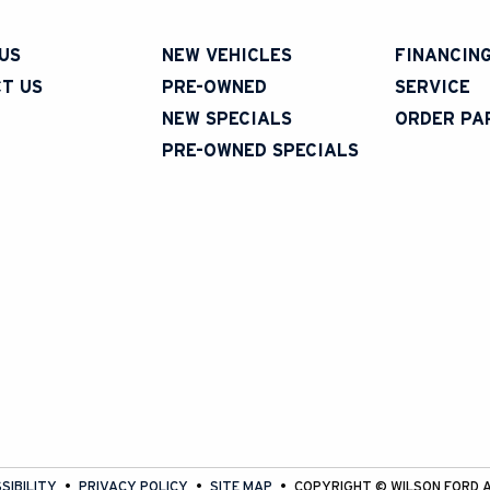
US
NEW VEHICLES
FINANCIN
T US
PRE-OWNED
SERVICE
NEW SPECIALS
ORDER PA
PRE-OWNED SPECIALS
SIBILITY
PRIVACY POLICY
SITE MAP
COPYRIGHT ©
WILSON FORD
A