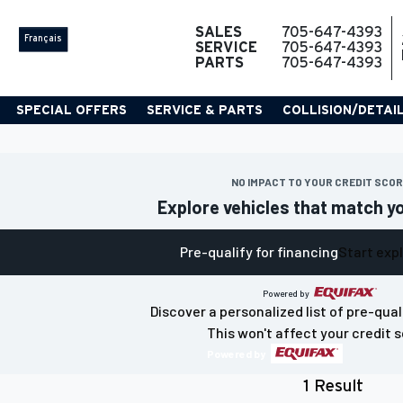
SALES
705-647-4393
Français
SERVICE
705-647-4393
PARTS
705-647-4393
SPECIAL OFFERS
SERVICE & PARTS
COLLISION/DETAI
NO IMPACT TO YOUR CREDIT SCO
Explore vehicles that match y
Pre-qualify for financing
Start exp
Powered by
Discover a personalized list of pre-qual
This won't affect your credit s
Powered by
1 Result