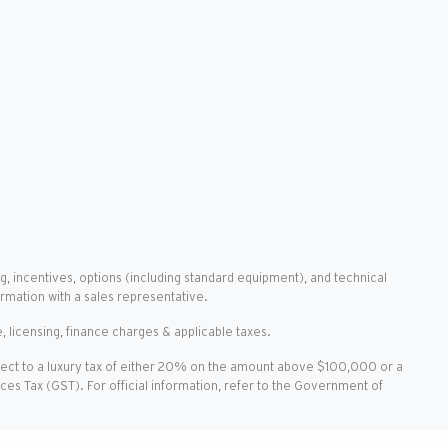
g, incentives, options (including standard equipment), and technical
ormation with a sales representative.
, licensing, finance charges & applicable taxes.
ject to a luxury tax of either 20% on the amount above $100,000 or a
vices Tax (GST). For official information, refer to the Government of