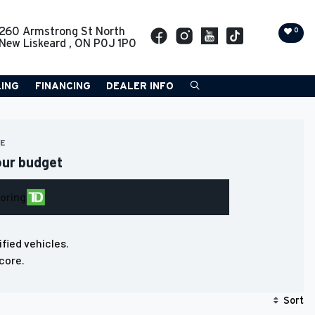
260 Armstrong St North
0
New Liskeard
,
ON
P0J 1P0
LING
FINANCING
DEALER INFO
RE
our budget
loring
ified vehicles.
core.
Sort