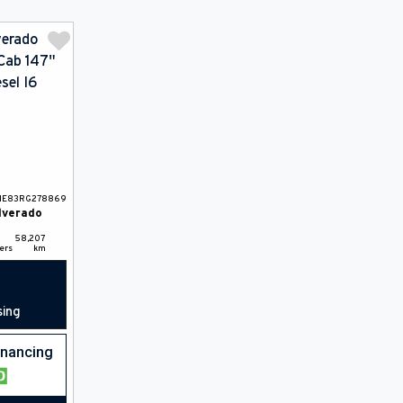
HE83RG278869
lverado
58,207
ers
km
sing
financing