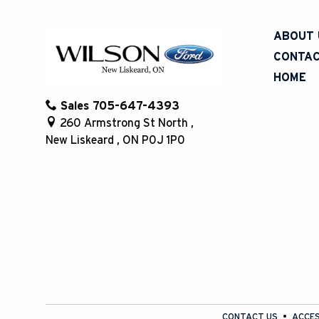
Steering Wheel Controls
(1)
Universal Garage Door Opener
(1)
ABOUT 
Wifi
(1)
CONTAC
HOME
Sales
705-647-4393
260 Armstrong St North
,
New Liskeard
,
ON
P0J 1P0
CONTACT US
ACCES