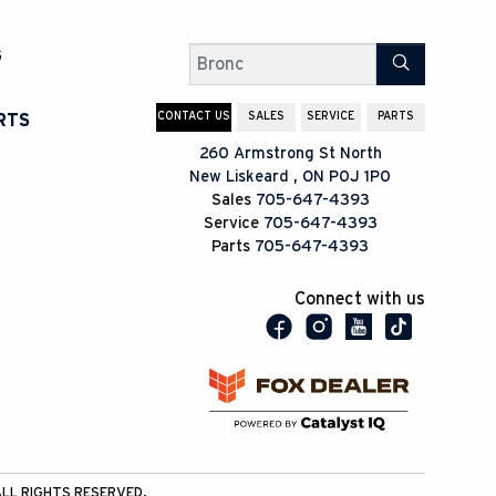
G
Search
CONTACT US
SALES
SERVICE
PARTS
RTS
260 Armstrong St North
New Liskeard
,
ON
P0J 1P0
Sales
705-647-4393
Service
705-647-4393
Parts
705-647-4393
Connect with us
LL RIGHTS RESERVED.