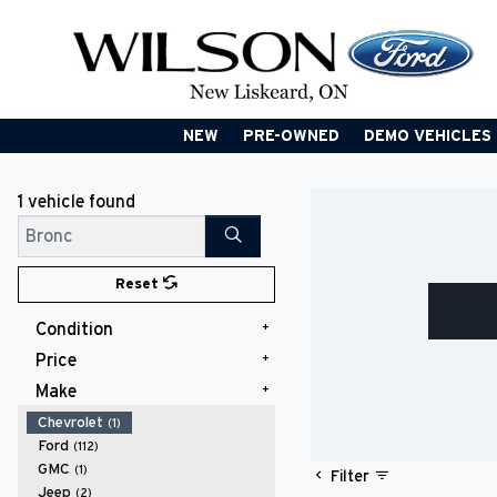
NEW
PRE-OWNED
DEMO VEHICLES
1 vehicle
found
Search
Reset
Condition
Price
Used
(1)
Make
$60,000 - $69,999
(1)
Chevrolet
(1)
Ford
(112)
GMC
(1)
Filter
Jeep
(2)