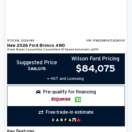
STOCK#:
2026-189
VIN:
1FMEE8BP6TLB38009
New
2026
Ford
Bronco
4WD
Outer Banks
Convertible
Convertible
10-Speed Automatic w/OD
Wilson Ford Pricing
Suggested Price
$
84,075
$
88,075
+ HST and Licensing
Pre-qualify for financing
Free trade-in estimate
Key Features