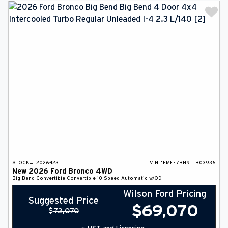
STOCK#:
2026-123
VIN:
1FMEE7BH9TLB03936
New
2026
Ford
Bronco
4WD
Big Bend
Convertible
Convertible
10-Speed Automatic w/OD
Wilson Ford Pricing
Suggested Price
$
69,070
$
72,070