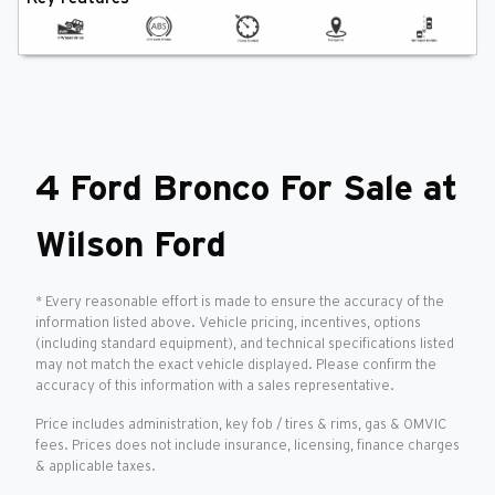
4 Ford Bronco For Sale at
Wilson Ford
* Every reasonable effort is made to ensure the accuracy of the
information listed above. Vehicle pricing, incentives, options
(including standard equipment), and technical specifications listed
may not match the exact vehicle displayed. Please confirm the
accuracy of this information with a sales representative.
Price includes administration, key fob / tires & rims, gas & OMVIC
fees. Prices does not include insurance, licensing, finance charges
& applicable taxes.