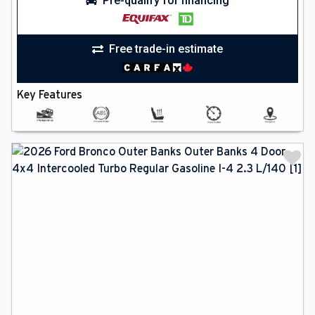
Pre-qualify for financing
Free trade-in estimate
Key Features