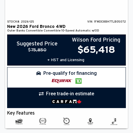
STOCK#:
2026-125
VIN:
1FMDE8BH7TLB05072
New
2026
Ford
Bronco
4WD
Outer Banks
Convertible
Convertible
10-Speed Automatic w/OD
Wilson Ford Pricing
Suggested Price
$
65,418
$
75,850
+ HST and Licensing
Pre-qualify for financing
Free trade-in estimate
Key Features