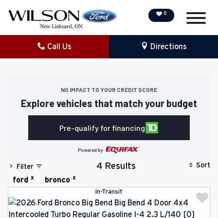
0
Call Us
Directions
NEW
PRE-OWNED
NO IMPACT TO YOUR CREDIT SCORE
Explore vehicles that match your budget
DEMO VEHICLES
Pre-qualify for financing
SPECIAL OFFERS
Powered by
SERVICE & PARTS
Sort
4 Results
Filter
x
x
ford
bronco
COLLISION/DETAILING
In-Transit
FINANCING