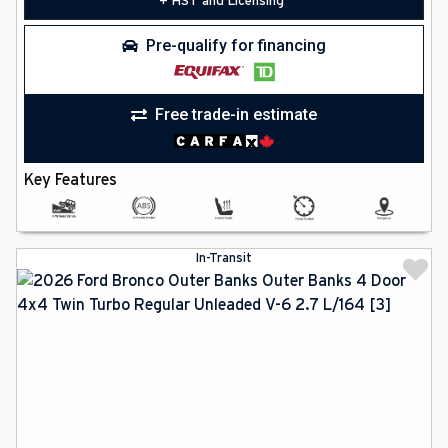
+ HST and Licensing
Pre-qualify for financing
Free trade-in estimate
Key Features
In-Transit