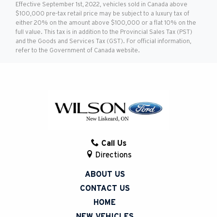
Effective September 1st, 2022, vehicles sold in Canada above
$100,000 pre-tax retail price may be subject to a luxury tax of
either 20% on the amount above $100,000 or a flat 10% on the
full value. This tax is in addition to the Provincial Sales Tax (PST)
and the Goods and Services Tax (GST). For official information,
refer to the Government of Canada website.
Call Us
Directions
ABOUT US
CONTACT US
HOME
NEW VEHICLES