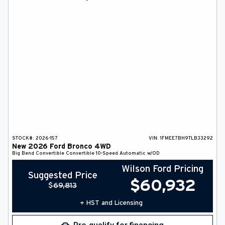
DEALER INFO
SEARCH
Français
STOCK#:
2026-157
VIN:
1FMEE7BH9TLB33292
New
2026
Ford
Bronco
4WD
Big Bend
Convertible
Convertible
10-Speed Automatic w/OD
Wilson Ford Pricing
Suggested Price
$
60,932
$
69,813
+ HST and Licensing