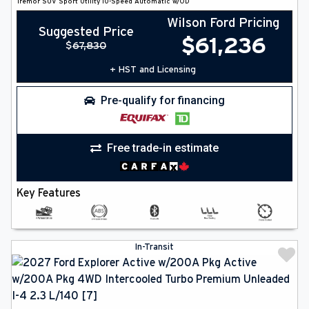
Tremor
SUV
Sport Utility
10-Speed Automatic w/OD
Wilson Ford Pricing
Suggested Price
$
61,236
$
67,830
+ HST and Licensing
Pre-qualify for financing
Free trade-in estimate
Key Features
In-Transit