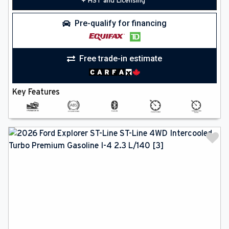
+ HST and Licensing
Pre-qualify for financing
Free trade-in estimate
Key Features