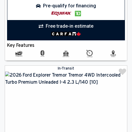
Pre-qualify for financing
Free trade-in estimate
Key Features
In-Transit