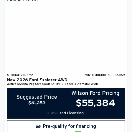
DEALER INFO
SEARCH
Français
STOCK#:
2026-112
VIN:
1FMUK8DH7TGB86069
New
2026
Ford
Explorer
4WD
Active w/200A Pkg
SUV
Sport Utility
10-Speed Automatic w/OD
Wilson Ford Pricing
Suggested Price
$
55,384
$
61,253
+ HST and Licensing
Pre-qualify for financing