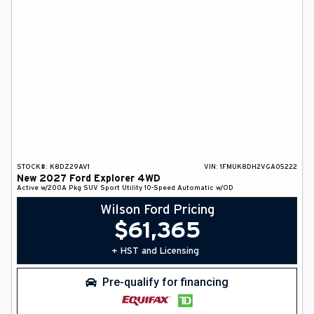
STOCK#:
K8DZ29AV1
VIN:
1FMUK8DH2VGA05222
New
2027
Ford
Explorer
4WD
Active w/200A Pkg
SUV
Sport Utility
10-Speed Automatic w/OD
Wilson Ford Pricing
$
61,365
+ HST and Licensing
Pre-qualify for financing