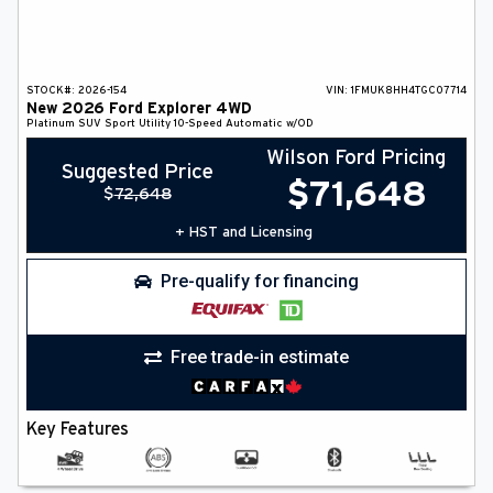
STOCK#:
2026-154
VIN:
1FMUK8HH4TGC07714
New
2026
Ford
Explorer
4WD
Platinum
SUV
Sport Utility
10-Speed Automatic w/OD
Wilson Ford Pricing
Suggested Price
$
71,648
$
72,648
+ HST and Licensing
Pre-qualify for financing
Free trade-in estimate
Key Features