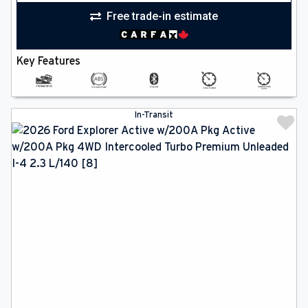
Free trade-in estimate
Key Features
In-Transit