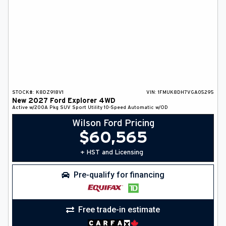
STOCK#:
K8DZ918V1
VIN:
1FMUK8DH7VGA05295
New
2027
Ford
Explorer
4WD
Active w/200A Pkg
SUV
Sport Utility
10-Speed Automatic w/OD
Wilson Ford Pricing
$
60,565
+ HST and Licensing
Pre-qualify for financing
Free trade-in estimate