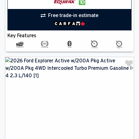
Free trade-in estimate
Key Features