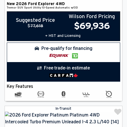
New
2026
Ford
Explorer
4WD
Tremor
SUV
Sport Utility
10-Speed Automatic w/OD
Wilson Ford Pricing
Suggested Price
$
69,936
$
77,618
+ HST and Licensing
Pre-qualify for financing
Free trade-in estimate
Key Features
In-Transit