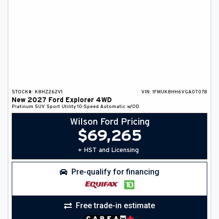
STOCK#:
K8HZ262V1
VIN:
1FMUK8HH6VGA07078
New
2027
Ford
Explorer
4WD
Platinum
SUV
Sport Utility
10-Speed Automatic w/OD
Wilson Ford Pricing
$
69,265
+ HST and Licensing
Pre-qualify for financing
Free trade-in estimate