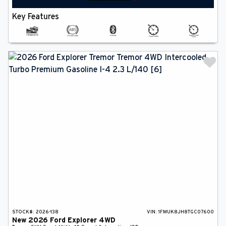
Key Features
STOCK#:
2026-138
VIN:
1FMUK8JH8TGC07600
New
2026
Ford
Explorer
4WD