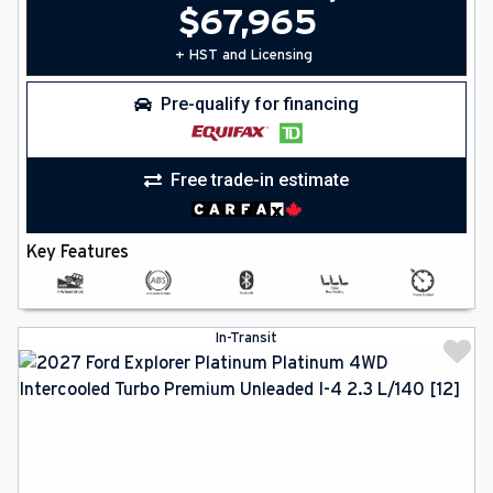
$
67,965
+ HST and Licensing
Pre-qualify for financing
Free trade-in estimate
Key Features
In-Transit