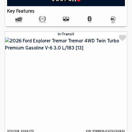
Key Features
In-Transit
STOCK#:
2026-175
VIN:
1FMWK8JC6TGC50832