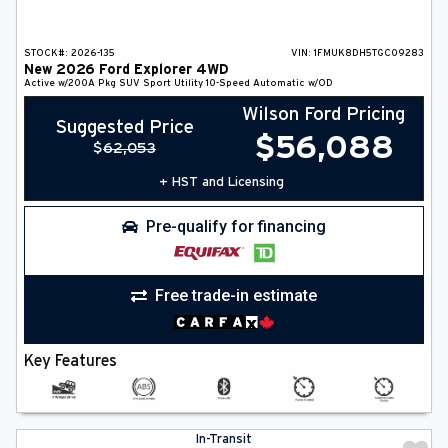
STOCK#:
2026-135
VIN:
1FMUK8DH5TGC09283
New
2026
Ford
Explorer
4WD
Active w/200A Pkg
SUV
Sport Utility
10-Speed Automatic w/OD
Wilson Ford Pricing
Suggested Price
$
56,088
$
62,053
+ HST and Licensing
Pre-qualify for financing
Free trade-in estimate
Key Features
In-Transit