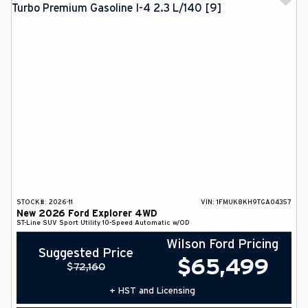
STOCK#:
2026-11
VIN:
1FMUK8KH9TGA04357
New
2026
Ford
Explorer
4WD
ST-Line
SUV
Sport Utility
10-Speed Automatic w/OD
Wilson Ford Pricing
Suggested Price
$
65,499
$
72,160
+ HST and Licensing