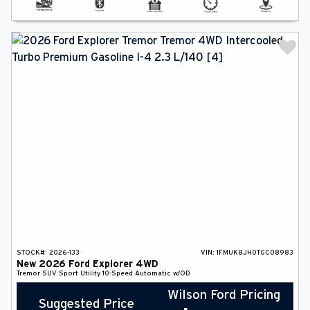
STOCK#:
2026-133
VIN:
1FMUK8JH0TGC08983
New
2026
Ford
Explorer
4WD
Tremor
SUV
Sport Utility
10-Speed Automatic w/OD
Wilson Ford Pricing
Suggested Price