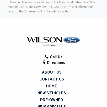
full value. This tax is in addition to the Provincial Sales Tax (PST)
and the Goods and Services Tax (GST). For official information,
refer to the Government of Canada website.
Call Us
Directions
ABOUT US
CONTACT US
HOME
NEW VEHICLES
PRE-OWNED