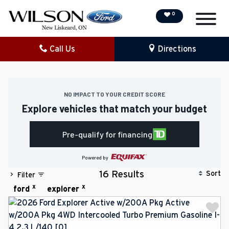
0
Call Us
Directions
NEW
PRE-OWNED
NO IMPACT TO YOUR CREDIT SCORE
Explore vehicles that match your budget
DEMO VEHICLES
Pre-qualify for financing
SPECIAL OFFERS
Powered by
SERVICE & PARTS
Sort
16 Results
Filter
x
x
ford
explorer
COLLISION/DETAILING
FINANCING