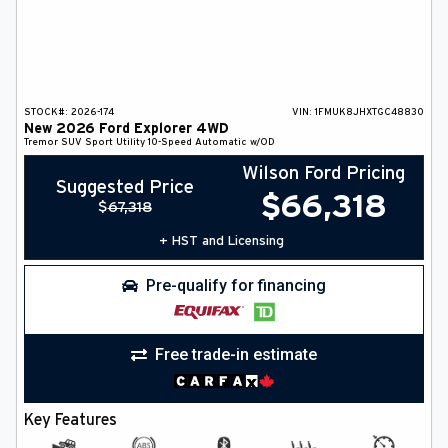
STOCK#:
2026-174
VIN:
1FMUK8JHXTGC48830
New
2026
Ford
Explorer
4WD
Tremor
SUV
Sport Utility
10-Speed Automatic w/OD
Wilson Ford Pricing
Suggested Price
$
66,318
$
67,318
+ HST and Licensing
Pre-qualify for financing
Free trade-in estimate
Key Features