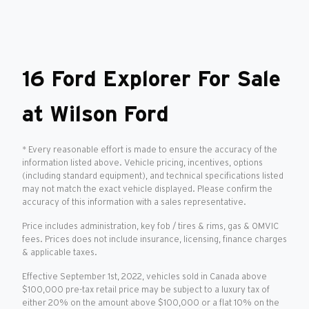
16 Ford Explorer For Sale
at Wilson Ford
* Every reasonable effort is made to ensure the accuracy of the
information listed above. Vehicle pricing, incentives, options
(including standard equipment), and technical specifications listed
may not match the exact vehicle displayed. Please confirm the
accuracy of this information with a sales representative.
Price includes administration, key fob / tires & rims, gas & OMVIC
fees. Prices does not include insurance, licensing, finance charges
& applicable taxes.
Effective September 1st, 2022, vehicles sold in Canada above
$100,000 pre-tax retail price may be subject to a luxury tax of
either 20% on the amount above $100,000 or a flat 10% on the