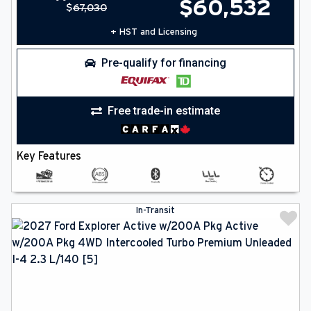
$
60,532
$
67,030
+ HST and Licensing
Pre-qualify for financing
Free trade-in estimate
Key Features
In-Transit