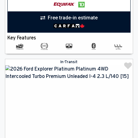
Free trade-in estimate
Key Features
In-Transit