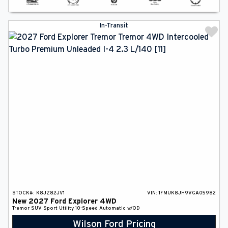
In-Transit
STOCK#:
K8JZ82JV1
VIN:
1FMUK8JH9VGA05982
New
2027
Ford
Explorer
4WD
Tremor
SUV
Sport Utility
10-Speed Automatic w/OD
Wilson Ford Pricing