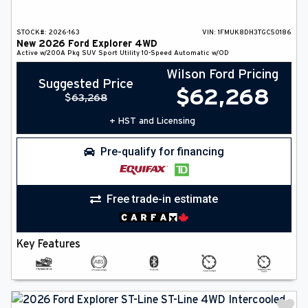
STOCK#:
2026-163
VIN:
1FMUK8DH3TGC50186
New
2026
Ford
Explorer
4WD
Active w/200A Pkg
SUV
Sport Utility
10-Speed Automatic w/OD
Wilson Ford Pricing
Suggested Price
$
62,268
$
63,268
+ HST and Licensing
Pre-qualify for financing
Free trade-in estimate
Key Features