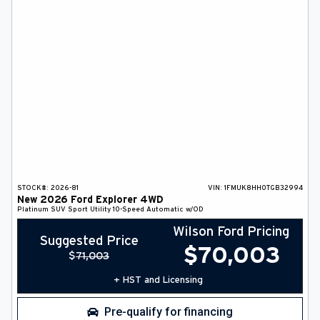
STOCK#:
2026-81
VIN:
1FMUK8HH0TGB32994
New
2026
Ford
Explorer
4WD
Platinum
SUV
Sport Utility
10-Speed Automatic w/OD
Wilson Ford Pricing
Suggested Price
$
70,003
$
71,003
+ HST and Licensing
Pre-qualify for financing