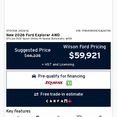
STOCK#:
2026-16
VIN:
1FMUK8KH6TGA26705
New
2026
Ford
Explorer
4WD
ST-Line
SUV
Sport Utility
10-Speed Automatic w/OD
Wilson Ford Pricing
Suggested Price
$
59,921
$
66,235
+ HST and Licensing
Pre-qualify for financing
Free trade-in estimate
Key Features