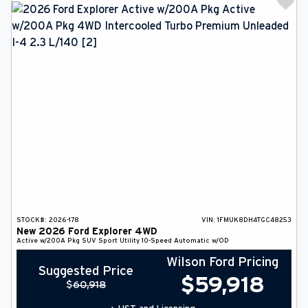
STOCK#:
2026-178
VIN:
1FMUK8DH4TGC48253
New
2026
Ford
Explorer
4WD
Active w/200A Pkg
SUV
Sport Utility
10-Speed Automatic w/OD
Wilson Ford Pricing
Suggested Price
$
59,918
$
60,918