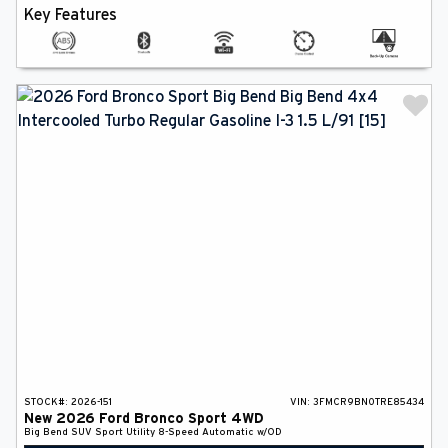
Key Features
STOCK#:
2026-151
VIN:
3FMCR9BN0TRE85434
New
2026
Ford
Bronco Sport
4WD
Big Bend
SUV
Sport Utility
8-Speed Automatic w/OD