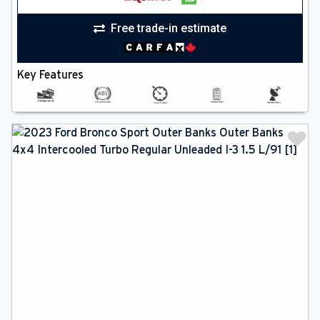
Free trade-in estimate
Key Features