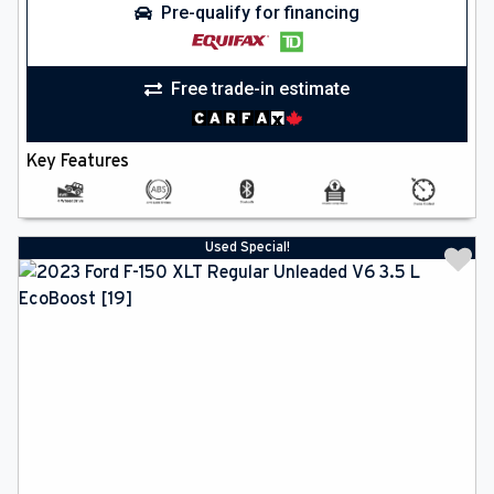
Pre-qualify for financing
Free trade-in estimate
Key Features
Used Special!