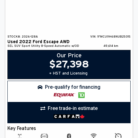
STOCK#:
2026-128A
VIN:
1FMCU9H68NUB25015
Used
2022
Ford
Escape
AWD
SEL
SUV
Sport Utility
8-Speed Automatic w/OD
49,614
km
Our Price
$
27,398
+ HST and Licensing
Pre-qualify for financing
Free trade-in estimate
Key Features