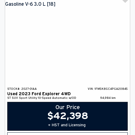
STOCK#:
2027-01AA
VIN:
1FM5K8GC4PGA20845
Used
2023
Ford
Explorer
4WD
ST
SUV
Sport Utility
10-Speed Automatic w/OD
94,984
km
Our Price
$
42,398
+ HST and Licensing