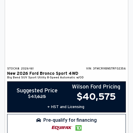
STOCK#:
2026-161
VIN:
3FMCR9BN5TRF02356
New
2026
Ford
Bronco Sport
4WD
Big Bend
SUV
Sport Utility
8-Speed Automatic w/OD
Wilson Ford Pricing
Suggested Price
$
40,575
$
47,625
+ HST and Licensing
Pre-qualify for financing