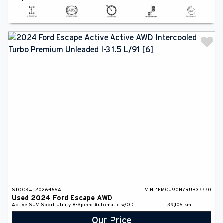
STOCK#:
2026-165A
VIN:
1FMCU9GN7RUB37770
Used
2024
Ford
Escape
AWD
Active
SUV
Sport Utility
8-Speed Automatic w/OD
39,105
km
Our Price