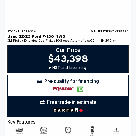
STOCK#:
2026-W16
VIN:
1FTFX1E8XPKE82260
Used
2023
Ford
F-150
4WD
XLT
Pickup
Extended Cab Pickup
10-Speed Automatic w/OD
114,290
km
Our Price
$
43,398
+ HST and Licensing
Pre-qualify for financing
Free trade-in estimate
Key Features