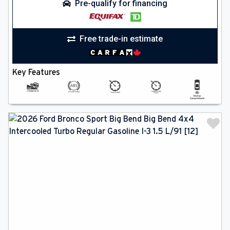
Pre-qualify for financing
Free trade-in estimate
Key Features