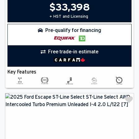
$
33,398
+ HST and Licensing
Pre-qualify for financing
Free trade-in estimate
Key Features