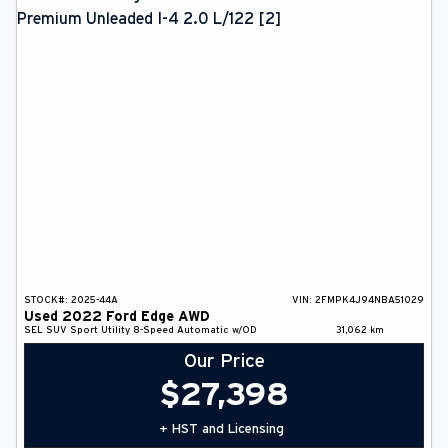
STOCK#:
2025-44A
VIN:
2FMPK4J94NBA51029
Used
2022
Ford
Edge
AWD
SEL
SUV
Sport Utility
8-Speed Automatic w/OD
31,062
km
Our Price
$
27,398
+ HST and Licensing