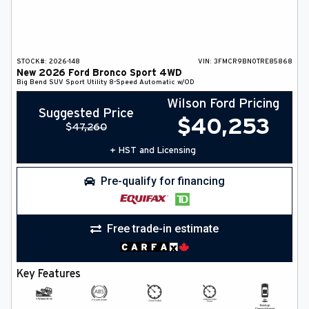
STOCK#:
2026-148
VIN:
3FMCR9BN0TRE85868
New
2026
Ford
Bronco Sport
4WD
Big Bend
SUV
Sport Utility
8-Speed Automatic w/OD
Wilson Ford Pricing
Suggested Price
$
40,253
$
47,260
+ HST and Licensing
Pre-qualify for financing
Free trade-in estimate
Key Features