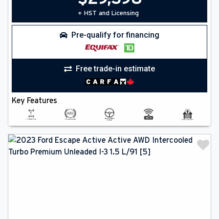
+ HST and Licensing
Pre-qualify for financing
Free trade-in estimate
Key Features