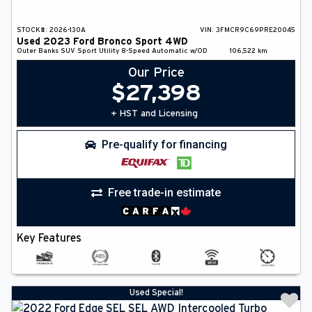
STOCK#:
2026-130A
VIN:
3FMCR9C69PRE20045
Used
2023
Ford
Bronco Sport
4WD
Outer Banks
SUV
Sport Utility
8-Speed Automatic w/OD
106,522
km
Our Price
$
27,398
+ HST and Licensing
Pre-qualify for financing
Free trade-in estimate
Key Features
Used Special!