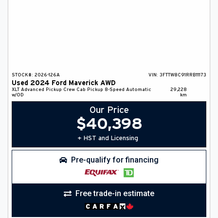
STOCK#:
2026-126A
VIN:
3FTTW8C91RRB11173
Used
2024
Ford
Maverick
AWD
XLT Advanced
Pickup
Crew Cab Pickup
8-Speed Automatic
29,228
w/OD
km
Our Price
$
40,398
+ HST and Licensing
Pre-qualify for financing
Free trade-in estimate