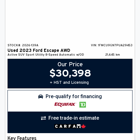
STOCK#:
2026-139A
VIN:
1FMCU9GN7PUA29453
Used
2023
Ford
Escape
AWD
Active
SUV
Sport Utility
8-Speed Automatic w/OD
21,645
km
Our Price
$
30,398
+ HST and Licensing
Pre-qualify for financing
Free trade-in estimate
Key Features