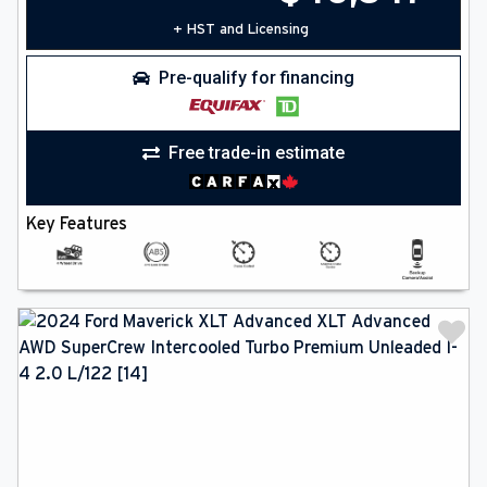
+ HST and Licensing
Pre-qualify for financing
Free trade-in estimate
Key Features