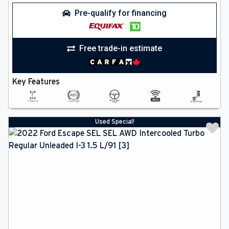
Pre-qualify for financing
Free trade-in estimate
Key Features
Used Special!