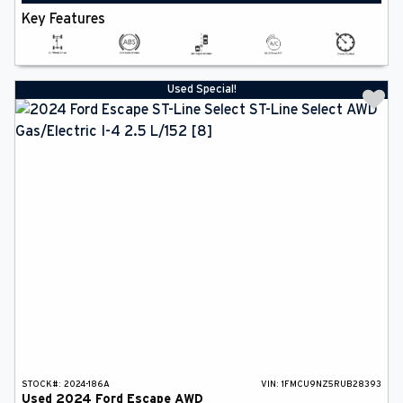
Key Features
Used Special!
STOCK#:
2024-186A
VIN:
1FMCU9NZ5RUB28393
Used
2024
Ford
Escape
AWD