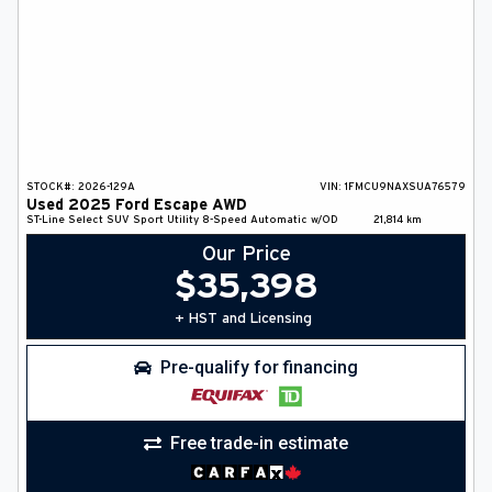
STOCK#:
2026-129A
VIN:
1FMCU9NAXSUA76579
Used
2025
Ford
Escape
AWD
ST-Line Select
SUV
Sport Utility
8-Speed Automatic w/OD
21,814
km
Our Price
$
35,398
+ HST and Licensing
Pre-qualify for financing
Free trade-in estimate