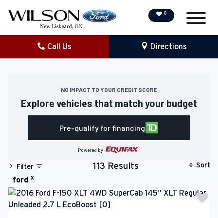
0
Call Us
Directions
NEW
PRE-OWNED
NO IMPACT TO YOUR CREDIT SCORE
Explore vehicles that match your budget
DEMO VEHICLES
Pre-qualify for financing
SPECIAL OFFERS
Powered by
SERVICE & PARTS
Sort
113 Results
Filter
x
ford
COLLISION/DETAILING
FINANCING