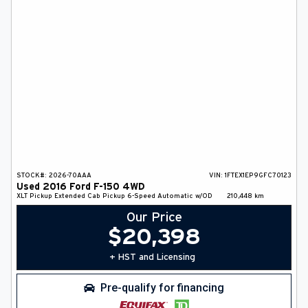
DEALER INFO
SEARCH
Français
STOCK#:
2026-70AAA
VIN:
1FTEX1EP9GFC70123
Used
2016
Ford
F-150
4WD
XLT
Pickup
Extended Cab Pickup
6-Speed Automatic w/OD
210,448
km
Our Price
$
20,398
+ HST and Licensing
Pre-qualify for financing