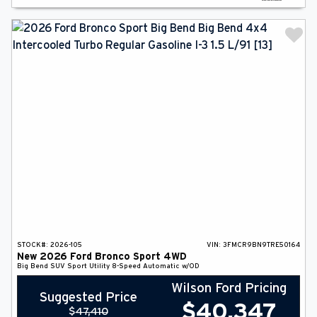
STOCK#:
2026-105
VIN:
3FMCR9BN9TRE50164
New
2026
Ford
Bronco Sport
4WD
Big Bend
SUV
Sport Utility
8-Speed Automatic w/OD
Wilson Ford Pricing
Suggested Price
$
40,347
$
47,410