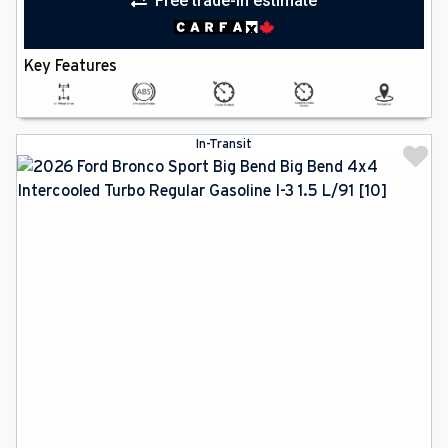
Free trade-in estimate
Key Features
In-Transit