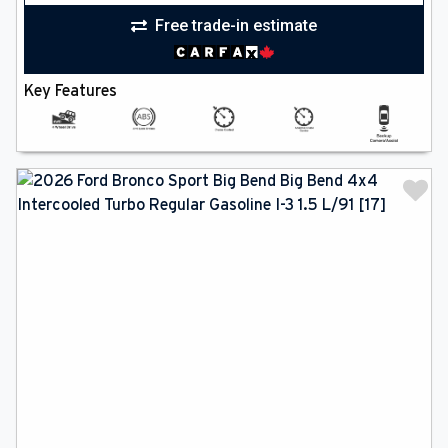
Free trade-in estimate
Key Features