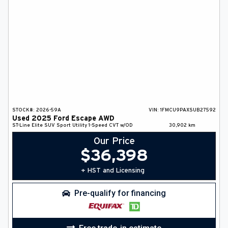
STOCK#:
2026-59A
VIN:
1FMCU9PAXSUB27592
Used
2025
Ford
Escape
AWD
ST-Line Elite
SUV
Sport Utility
1-Speed CVT w/OD
30,902
km
Our Price
$
36,398
+ HST and Licensing
Pre-qualify for financing