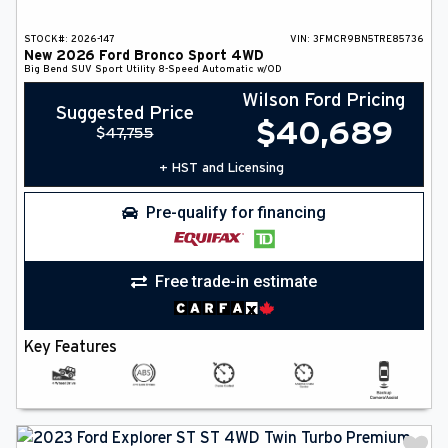
STOCK#:
2026-147
VIN:
3FMCR9BN5TRE85736
New
2026
Ford
Bronco Sport
4WD
Big Bend
SUV
Sport Utility
8-Speed Automatic w/OD
Wilson Ford Pricing
Suggested Price
$
40,689
$
47,755
+ HST and Licensing
Pre-qualify for financing
Free trade-in estimate
Key Features