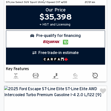
ST-Line Select
SUV
Sport Utility
1-Speed CVT w/OD
21,721
km
Our Price
$
35,398
+ HST and Licensing
Pre-qualify for financing
Free trade-in estimate
Key Features