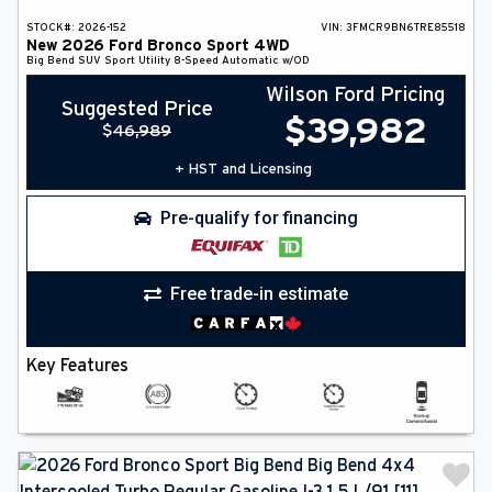
STOCK#:
2026-152
VIN:
3FMCR9BN6TRE85518
New
2026
Ford
Bronco Sport
4WD
Big Bend
SUV
Sport Utility
8-Speed Automatic w/OD
Wilson Ford Pricing
Suggested Price
$
39,982
$
46,989
+ HST and Licensing
Pre-qualify for financing
Free trade-in estimate
Key Features