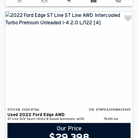
STOCK#:
2026-87AA
VIN:
2FMPK4J90NBA33949
Used
2022
Ford
Edge
AWD
ST Line
SUV
Sport Utility
8-Speed Automatic w/OD
78,016
km
Our Price
$
29,398