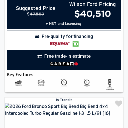
Wilson Ford Pricing
Suggested Price
$
40,510
$
47,589
+ HST and Licensing
Pre-qualify for financing
Free trade-in estimate
Key Features
In-Transit