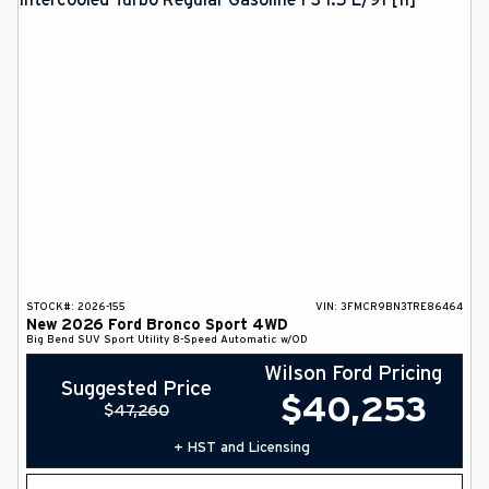
STOCK#:
2026-155
VIN:
3FMCR9BN3TRE86464
New
2026
Ford
Bronco Sport
4WD
Big Bend
SUV
Sport Utility
8-Speed Automatic w/OD
Wilson Ford Pricing
Suggested Price
$
40,253
$
47,260
+ HST and Licensing