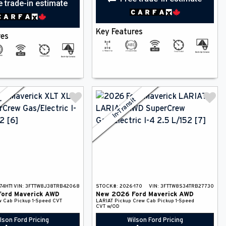
e trade-in estimate
Key Features
res
it
In-Transit
74HT1
VIN:
3FTTW8J38TRB42068
STOCK#:
2026-170
VIN:
3FTTW8S34TRB27730
Ford
Maverick
AWD
New
2026
Ford
Maverick
AWD
w Cab Pickup
1-Speed CVT
LARIAT
Pickup
Crew Cab Pickup
1-Speed
CVT w/OD
lson Ford Pricing
Wilson Ford Pricing