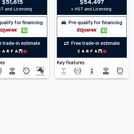
$
51,615
$
54,497
T and Licensing
+ HST and Licensing
ualify for financing
Pre-qualify for financing
e trade-in estimate
Free trade-in estimate
res
Key Features