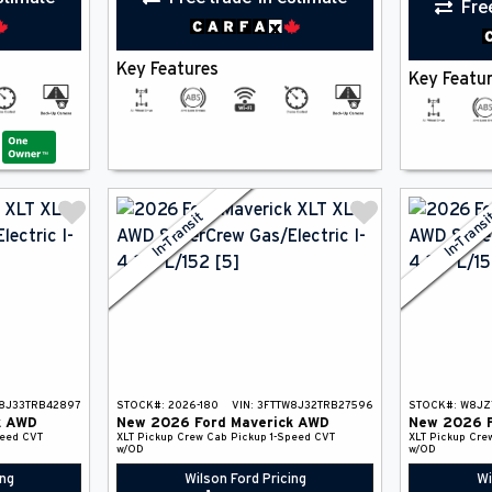
Fre
Key Features
Key Featu
In-Transit
In-Trans
8J33TRB42897
STOCK#:
2026-180
VIN:
3FTTW8J32TRB27596
STOCK#:
W8JZ
k
AWD
New
2026
Ford
Maverick
AWD
New
2026
peed CVT
XLT
Pickup
Crew Cab Pickup
1-Speed CVT
XLT
Pickup
Cre
w/OD
w/OD
ing
Wilson Ford Pricing
Wi