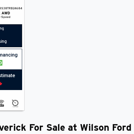
8S38TRB24684
k
AWD
1-Speed
ing
sing
financing
stimate
erick For Sale at Wilson Ford