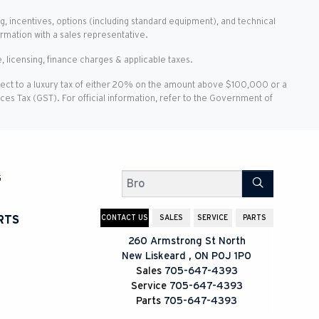
g, incentives, options (including standard equipment), and technical
ormation with a sales representative.
, licensing, finance charges & applicable taxes.
ject to a luxury tax of either 20% on the amount above $100,000 or a
vices Tax (GST). For official information, refer to the Government of
G
Search
CONTACT US
SALES
SERVICE
PARTS
RTS
260 Armstrong St North
New Liskeard
,
ON
P0J 1P0
Sales
705-647-4393
Service
705-647-4393
Parts
705-647-4393