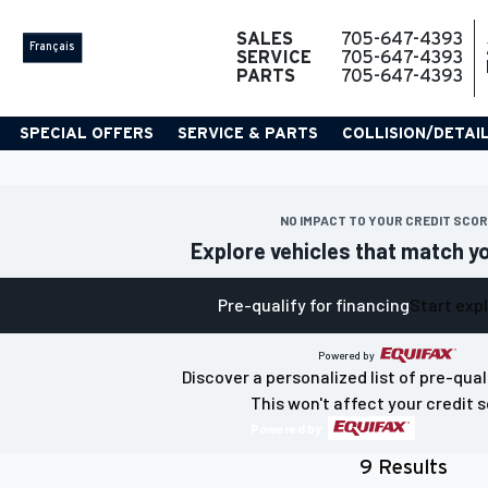
SALES
705-647-4393
Français
SERVICE
705-647-4393
PARTS
705-647-4393
SPECIAL OFFERS
SERVICE & PARTS
COLLISION/DETAI
NO IMPACT TO YOUR CREDIT SCO
Explore vehicles that match y
Pre-qualify for financing
Start exp
Powered by
Discover a personalized list of pre-qual
This won't affect your credit s
Powered by
9 Results