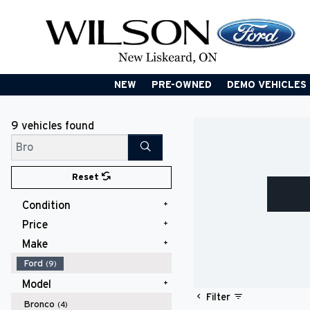
NEW
PRE-OWNED
DEMO VEHICLES
9 vehicles
found
Search
Reset
Condition
Price
New
(8)
Used
(1)
Make
$40,000 - $49,999
(6)
$50,000 - $59,999
(3)
Ford
(9)
Model
Filter
Bronco
(4)