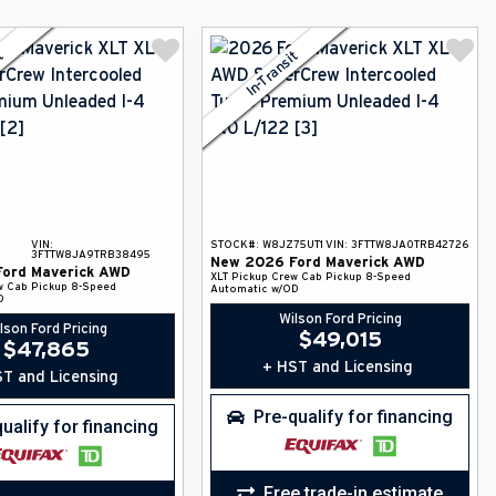
it
In-Transit
VIN:
STOCK#:
W8JZ75UT1
VIN:
3FTTW8JA0TRB42726
3FTTW8JA9TRB38495
New
2026
Ford
Maverick
AWD
Ford
Maverick
AWD
XLT
Pickup
Crew Cab Pickup
8-Speed
w Cab Pickup
8-Speed
Automatic w/OD
D
Wilson Ford Pricing
lson Ford Pricing
$
49,015
$
47,865
+ HST and Licensing
T and Licensing
Pre-qualify for financing
ualify for financing
Free trade-in estimate