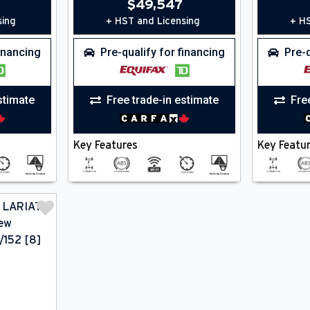
$
49,547
sing
+ HST and Licensing
+ HS
financing
Pre-qualify for financing
Pre-q
stimate
Free trade-in estimate
Fre
Key Features
Key Featu