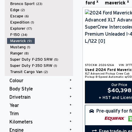
x
x
ford
maverick
Bronco Sport
(23)
Edge
(2)
Escape
(6)
Expedition
(1)
Explorer
(17)
F-150
(34)
Maverick
(9)
Mustang
(1)
Ranger
(8)
Super Duty F-250 SRW
(5)
Super Duty F-350 SRW
STOCK#:
2026-126A
VIN:
3FT
(1)
Used
2024
Ford
Maveric
Transit Cargo Van
(2)
XLT Advanced
Pickup
Crew Cab
Pickup
8-Speed Automatic w/OD
Colour
Our Price
Body Style
Black
(4)
$
40,398
Gray
(1)
Drivetrain
+ HST and Licen
Pickup
(9)
Red
(1)
Year
AWD
(9)
White
(3)
Pre-qualify for 
Trim
2024
(1)
2026
(8)
Kilometers
LARIAT
(2)
XLT
(6)
Engine
Free trade-in e
10,000 km and Under
(8)