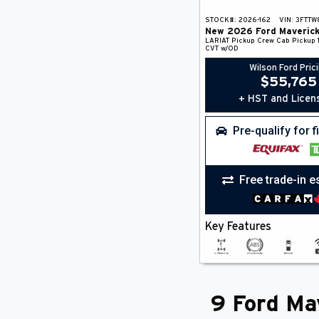
STOCK#:
2026-162
VIN:
3FTTW
New
2026
Ford
Maveric
LARIAT
Pickup
Crew Cab Pickup
CVT w/OD
Wilson Ford Pric
$
55,765
+ HST and Licen
Pre-qualify for 
Free trade-in e
Key Features
9 Ford Mav