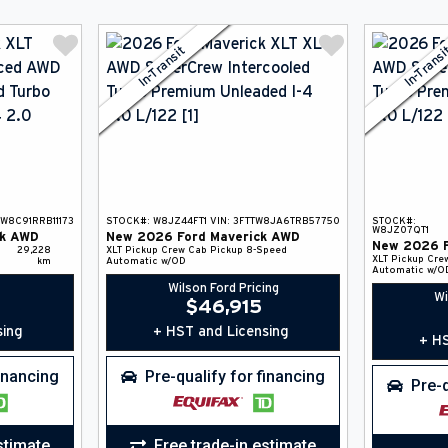
In-Transit
In-Trans
TW8C91RRB11173
STOCK#:
W8JZ44FT1
VIN:
3FTTW8JA6TRB57750
STOCK#:
W8JZ07QT1
k
AWD
New
2026
Ford
Maverick
AWD
New
2026
29,228
XLT
Pickup
Crew Cab Pickup
8-Speed
XLT
Pickup
Cre
km
Automatic w/OD
Automatic w/O
Wilson Ford Pricing
Wi
$
46,915
sing
+ HST and Licensing
+ HS
financing
Pre-qualify for financing
Pre-q
stimate
Free trade-in estimate