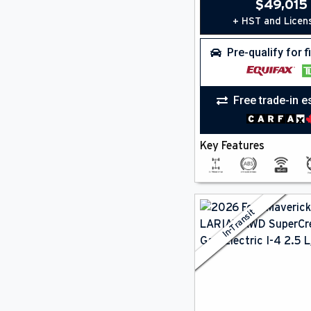
Keyless Start
(8)
$
49,015
Lane Departure Warning
(8)
+ HST and Licen
Lane Keeping Assist
(8)
Multi-Zone A/C
(2)
Pre-qualify for 
Navigation
(2)
Power Seat(S)
(2)
Premium Sound
(2)
Free trade-in e
Remote Start
(2)
Satellite Radio
(9)
Smartphone Integration
(9)
Key Features
Steering Wheel Controls
(9)
Wifi
(9)
In-Transit