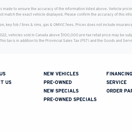
is made to ensure the accuracy of the information listed above. Vehicle pricin
not match the exact vehicle displayed. Please confirm the accuracy of this inf
ion, key fob / tires & rims, gas & OMVIC fees. Prices does not include insurance
2022, vehicles sold in Canada above $100,000 pre-tax retail price may be sub
 This tax is in addition to the Provincial Sales Tax (PST) and the Goods and Ser
US
NEW VEHICLES
FINANCIN
T US
PRE-OWNED
SERVICE
NEW SPECIALS
ORDER PA
PRE-OWNED SPECIALS