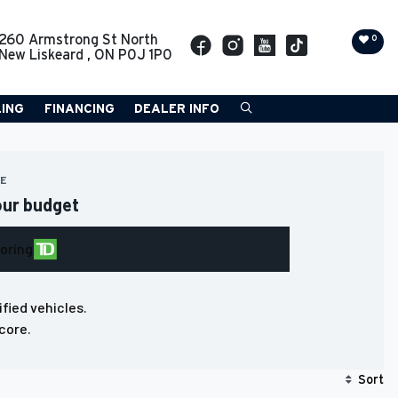
260 Armstrong St North
0
New Liskeard
,
ON
P0J 1P0
LING
FINANCING
DEALER INFO
RE
our budget
loring
ified vehicles.
core.
Sort