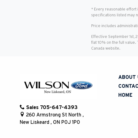
* Every reasonable effort 
specifications listed may 
Price includes administrat
Effective September 1st, 
flat 10% on the full value.
Canada website.
ABOUT 
CONTAC
HOME
Sales
705-647-4393
260 Armstrong St North
,
New Liskeard
,
ON
P0J 1P0