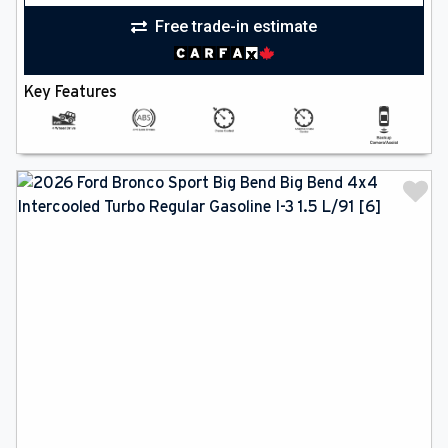
Free trade-in estimate
Key Features