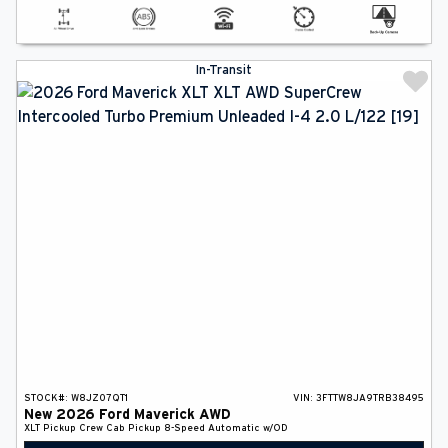
In-Transit
STOCK#:
W8JZ07QT1
VIN:
3FTTW8JA9TRB38495
New
2026
Ford
Maverick
AWD
XLT
Pickup
Crew Cab Pickup
8-Speed Automatic w/OD