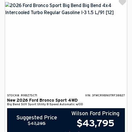
STOCK#:
R9BZ75CT1
VIN:
3FMCR9BN0TRF38827
New
2026
Ford
Bronco Sport
4WD
Big Bend
SUV
Sport Utility
8-Speed Automatic w/OD
Wilson Ford Pricing
Suggested Price
$
43,795
$
47,295