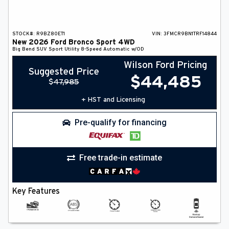
STOCK#:
R9BZ80ET1
VIN:
3FMCR9BN1TRF14844
New
2026
Ford
Bronco Sport
4WD
Big Bend
SUV
Sport Utility
8-Speed Automatic w/OD
Wilson Ford Pricing
Suggested Price
$
44,485
$
47,985
+ HST and Licensing
Pre-qualify for financing
Free trade-in estimate
Key Features