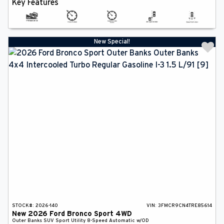
Key Features
New Special!
STOCK#:
2026-140
VIN:
3FMCR9CN4TRE85614
New
2026
Ford
Bronco Sport
4WD
Outer Banks
SUV
Sport Utility
8-Speed Automatic w/OD