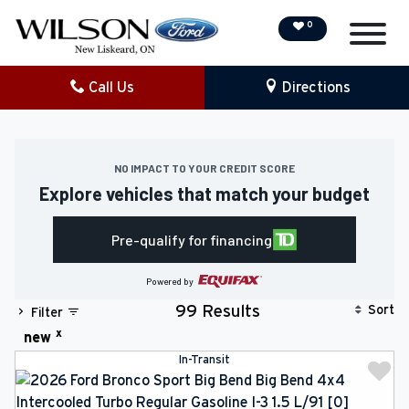
0
Call Us
Directions
NEW
PRE-OWNED
NO IMPACT TO YOUR CREDIT SCORE
Explore vehicles that match your budget
DEMO VEHICLES
Pre-qualify for financing
SPECIAL OFFERS
Powered by
SERVICE & PARTS
Sort
99 Results
Filter
x
new
COLLISION/DETAILING
In-Transit
FINANCING