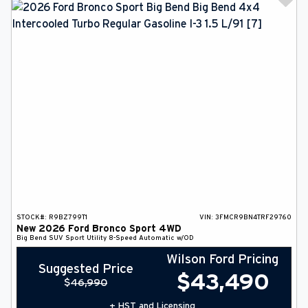
STOCK#:
R9BZ799T1
VIN:
3FMCR9BN4TRF29760
New
2026
Ford
Bronco Sport
4WD
Big Bend
SUV
Sport Utility
8-Speed Automatic w/OD
Wilson Ford Pricing
Suggested Price
$
43,490
$
46,990
+ HST and Licensing