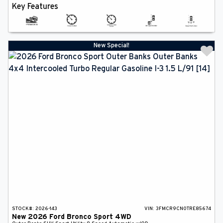
Key Features
New Special!
STOCK#:
2026-143
VIN:
3FMCR9CN0TRE85674
New
2026
Ford
Bronco Sport
4WD