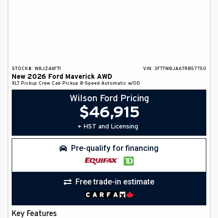
STOCK#:
W8JZ44FT1
VIN:
3FTTW8JA6TRB57750
New
2026
Ford
Maverick
AWD
XLT
Pickup
Crew Cab Pickup
8-Speed Automatic w/OD
Wilson Ford Pricing
$
46,915
+ HST and Licensing
Pre-qualify for financing
Free trade-in estimate
Key Features