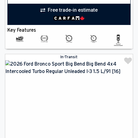
Free trade-in estimate
Key Features
In-Transit