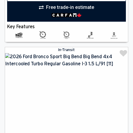
Free trade-in estimate
Key Features
In-Transit