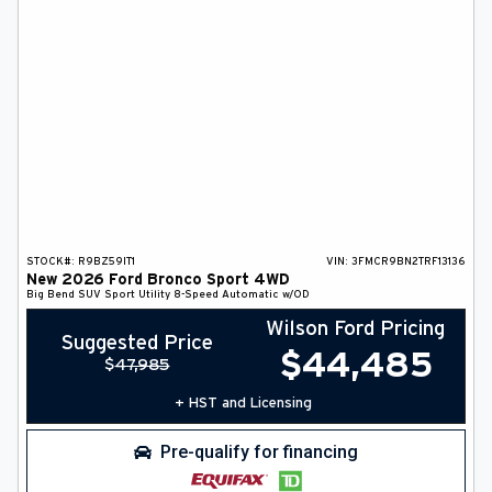
STOCK#:
R9BZ59IT1
VIN:
3FMCR9BN2TRF13136
New
2026
Ford
Bronco Sport
4WD
Big Bend
SUV
Sport Utility
8-Speed Automatic w/OD
Wilson Ford Pricing
Suggested Price
$
44,485
$
47,985
+ HST and Licensing
Pre-qualify for financing