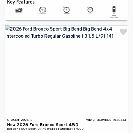
Key Features
STOCK#:
2026-151
VIN:
3FMCR9BN0TRE85434
New
2026
Ford
Bronco Sport
4WD
Big Bend
SUV
Sport Utility
8-Speed Automatic w/OD