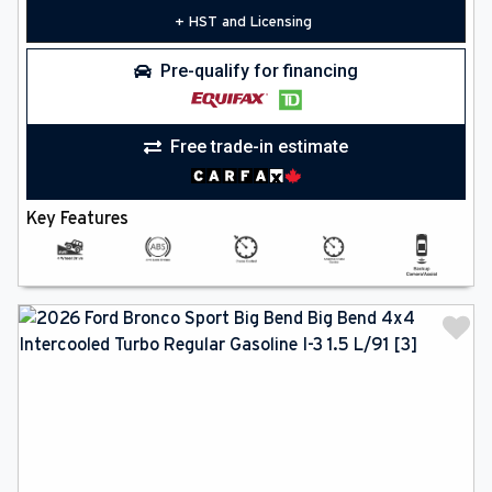
+ HST and Licensing
Pre-qualify for financing
Free trade-in estimate
Key Features