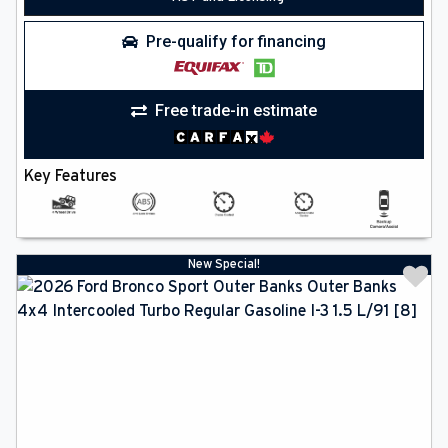
Pre-qualify for financing
Free trade-in estimate
Key Features
New Special!