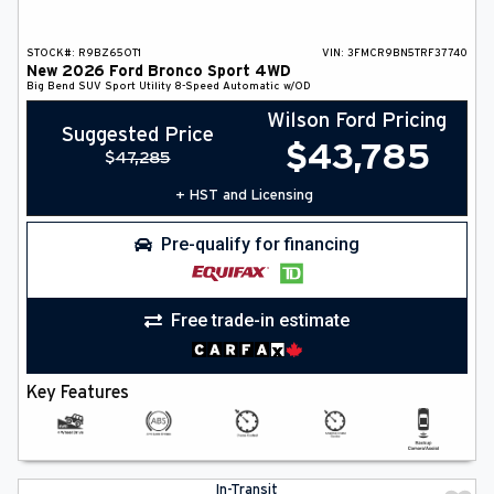
STOCK#:
R9BZ65OT1
VIN:
3FMCR9BN5TRF37740
New
2026
Ford
Bronco Sport
4WD
Big Bend
SUV
Sport Utility
8-Speed Automatic w/OD
Wilson Ford Pricing
Suggested Price
$
43,785
$
47,285
+ HST and Licensing
Pre-qualify for financing
Free trade-in estimate
Key Features
In-Transit