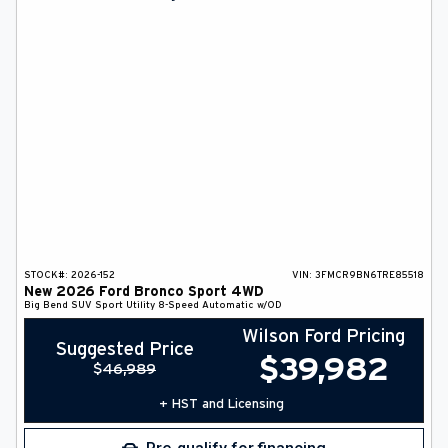
DEALER INFO
SEARCH
Français
STOCK#:
2026-152
VIN:
3FMCR9BN6TRE85518
New
2026
Ford
Bronco Sport
4WD
Big Bend
SUV
Sport Utility
8-Speed Automatic w/OD
Wilson Ford Pricing
Suggested Price
$
39,982
$
46,989
+ HST and Licensing