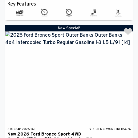
Key Features
New Special!
STOCK#:
2026-143
VIN:
3FMCR9CN0TRE85674
New
2026
Ford
Bronco Sport
4WD