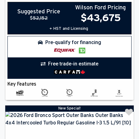
Wilson Ford Pricing
Suggested Price
$
43,675
$
52,152
+ HST and Licensing
Pre-qualify for financing
Free trade-in estimate
Key Features
New Special!