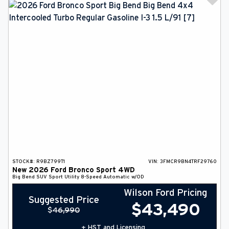
STOCK#:
R9BZ799T1
VIN:
3FMCR9BN4TRF29760
New
2026
Ford
Bronco Sport
4WD
Big Bend
SUV
Sport Utility
8-Speed Automatic w/OD
Wilson Ford Pricing
Suggested Price
$
43,490
$
46,990
+ HST and Licensing