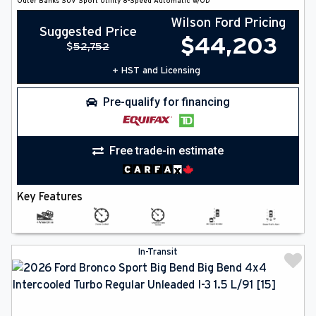
Outer Banks
SUV
Sport Utility
8-Speed Automatic w/OD
Wilson Ford Pricing
Suggested Price
$
44,203
$
52,752
+ HST and Licensing
Pre-qualify for financing
Free trade-in estimate
Key Features
In-Transit