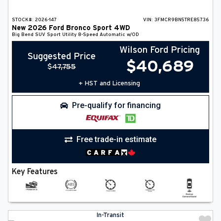
STOCK#:
2026-147
VIN:
3FMCR9BN5TRE85736
New
2026
Ford
Bronco Sport
4WD
Big Bend
SUV
Sport Utility
8-Speed Automatic w/OD
Wilson Ford Pricing
Suggested Price
$
40,689
$
47,755
+ HST and Licensing
Pre-qualify for financing
Free trade-in estimate
Key Features
In-Transit