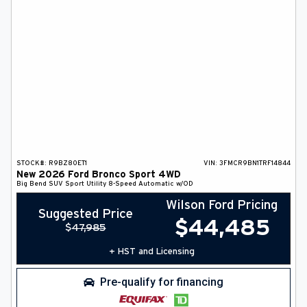
STOCK#:
R9BZ80ET1
VIN:
3FMCR9BN1TRF14844
New
2026
Ford
Bronco Sport
4WD
Big Bend
SUV
Sport Utility
8-Speed Automatic w/OD
Wilson Ford Pricing
Suggested Price
$
44,485
$
47,985
+ HST and Licensing
Pre-qualify for financing