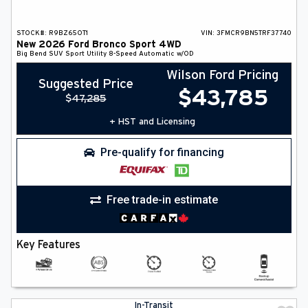
STOCK#:
R9BZ65OT1
VIN:
3FMCR9BN5TRF37740
New
2026
Ford
Bronco Sport
4WD
Big Bend
SUV
Sport Utility
8-Speed Automatic w/OD
Wilson Ford Pricing
Suggested Price
$
43,785
$
47,285
+ HST and Licensing
Pre-qualify for financing
Free trade-in estimate
Key Features
In-Transit