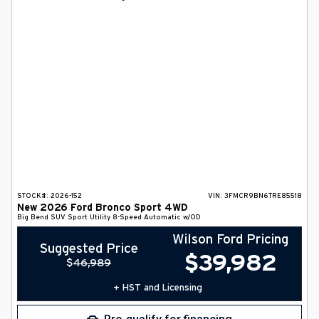
DEALER INFO
SEARCH
Français
STOCK#:
2026-152
VIN:
3FMCR9BN6TRE85518
New
2026
Ford
Bronco Sport
4WD
Big Bend
SUV
Sport Utility
8-Speed Automatic w/OD
Wilson Ford Pricing
Suggested Price
$
39,982
$
46,989
+ HST and Licensing