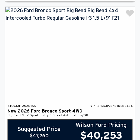
STOCK#:
2026-155
VIN:
3FMCR9BN3TRE86464
New
2026
Ford
Bronco Sport
4WD
Big Bend
SUV
Sport Utility
8-Speed Automatic w/OD
Wilson Ford Pricing
Suggested Price
$
40,253
$
47,260