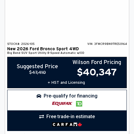
STOCK#:
2026-105
VIN:
3FMCR9BN9TRE50164
New
2026
Ford
Bronco Sport
4WD
Big Bend
SUV
Sport Utility
8-Speed Automatic w/OD
Wilson Ford Pricing
Suggested Price
$
40,347
$
47,410
+ HST and Licensing
Pre-qualify for financing
Free trade-in estimate