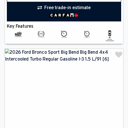
Free trade-in estimate
Key Features