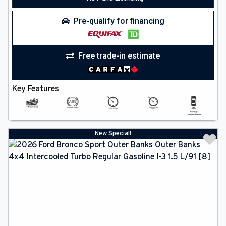
Pre-qualify for financing
Free trade-in estimate
Key Features
New Special!