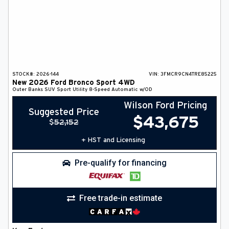
STOCK#:
2026-144
VIN:
3FMCR9CN4TRE85225
New
2026
Ford
Bronco Sport
4WD
Outer Banks
SUV
Sport Utility
8-Speed Automatic w/OD
Wilson Ford Pricing
Suggested Price
$
43,675
$
52,152
+ HST and Licensing
Pre-qualify for financing
Free trade-in estimate