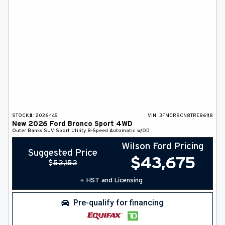
STOCK#:
2026-145
VIN:
3FMCR9CN8TRE86118
New
2026
Ford
Bronco Sport
4WD
Outer Banks
SUV
Sport Utility
8-Speed Automatic w/OD
Wilson Ford Pricing
Suggested Price
$
43,675
$
52,152
+ HST and Licensing
Pre-qualify for financing