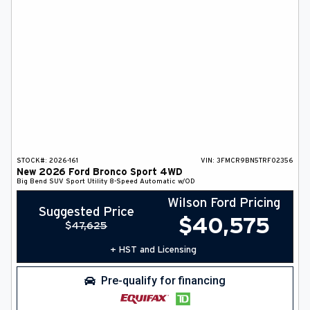
STOCK#:
2026-161
VIN:
3FMCR9BN5TRF02356
New
2026
Ford
Bronco Sport
4WD
Big Bend
SUV
Sport Utility
8-Speed Automatic w/OD
Wilson Ford Pricing
Suggested Price
$
40,575
$
47,625
+ HST and Licensing
Pre-qualify for financing