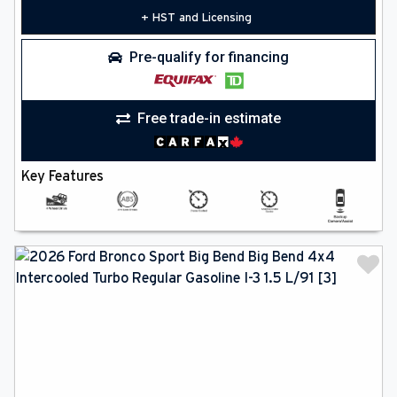
+ HST and Licensing
Pre-qualify for financing
Free trade-in estimate
Key Features