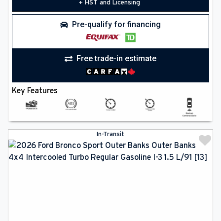
+ HST and Licensing
Pre-qualify for financing
Free trade-in estimate
Key Features
In-Transit