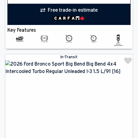
Free trade-in estimate
Key Features
In-Transit