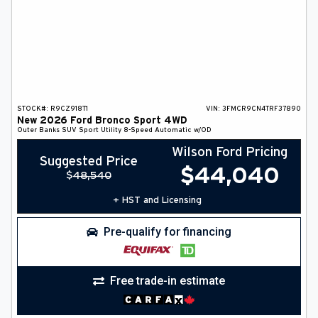
STOCK#:
R9CZ918T1
VIN:
3FMCR9CN4TRF37890
New
2026
Ford
Bronco Sport
4WD
Outer Banks
SUV
Sport Utility
8-Speed Automatic w/OD
Wilson Ford Pricing
Suggested Price
$
44,040
$
48,540
+ HST and Licensing
Pre-qualify for financing
Free trade-in estimate