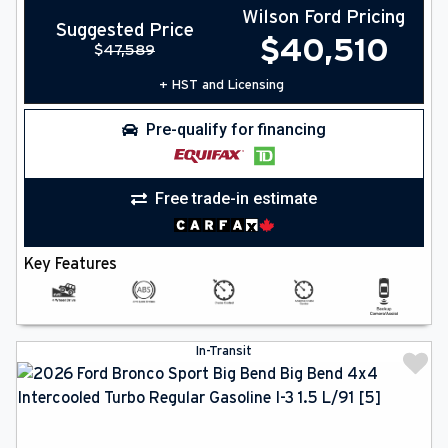
Wilson Ford Pricing
Suggested Price
$
40,510
$
47,589
+ HST and Licensing
Pre-qualify for financing
Free trade-in estimate
Key Features
In-Transit