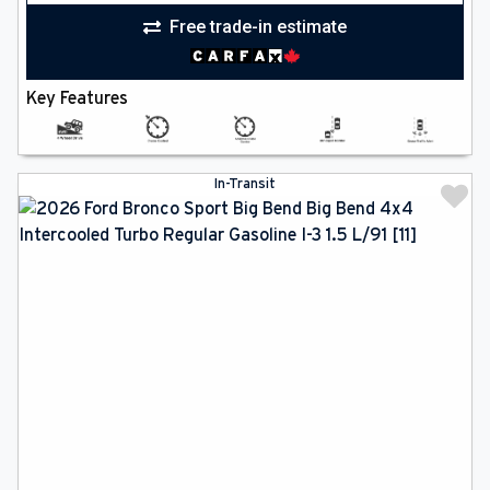
Free trade-in estimate
Key Features
In-Transit