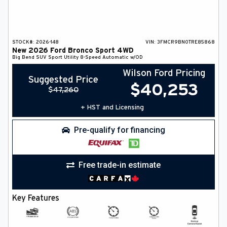
STOCK#:
2026-148
VIN:
3FMCR9BN0TRE85868
New
2026
Ford
Bronco Sport
4WD
Big Bend
SUV
Sport Utility
8-Speed Automatic w/OD
Wilson Ford Pricing
Suggested Price
$
40,253
$
47,260
+ HST and Licensing
Pre-qualify for financing
Free trade-in estimate
Key Features