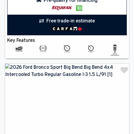
Pre-qualify for financing
Free trade-in estimate
Key Features