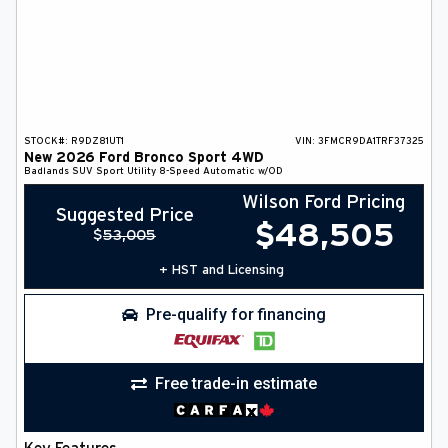
STOCK#:
R9DZ81UT1
VIN:
3FMCR9DA1TRF37325
New
2026
Ford
Bronco Sport
4WD
Badlands
SUV
Sport Utility
8-Speed Automatic w/OD
Wilson Ford Pricing
Suggested Price
$
48,505
$
53,005
+ HST and Licensing
Pre-qualify for financing
Free trade-in estimate