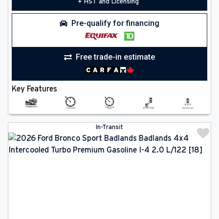
+ HST and Licensing
Pre-qualify for financing
Free trade-in estimate
Key Features
In-Transit