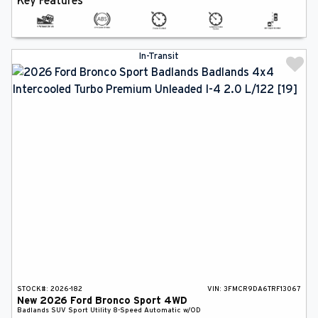
Key Features
In-Transit
STOCK#:
2026-182
VIN:
3FMCR9DA6TRF13067
New
2026
Ford
Bronco Sport
4WD
Badlands
SUV
Sport Utility
8-Speed Automatic w/OD