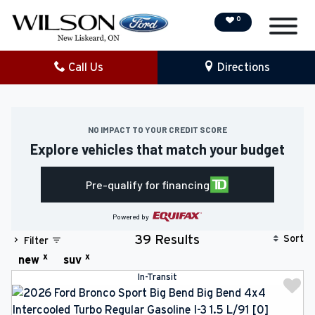
0
Call Us
Directions
NEW
PRE-OWNED
NO IMPACT TO YOUR CREDIT SCORE
Explore vehicles that match your budget
DEMO VEHICLES
Pre-qualify for financing
SPECIAL OFFERS
Powered by
SERVICE & PARTS
Sort
39 Results
Filter
x
x
new
suv
COLLISION/DETAILING
In-Transit
FINANCING