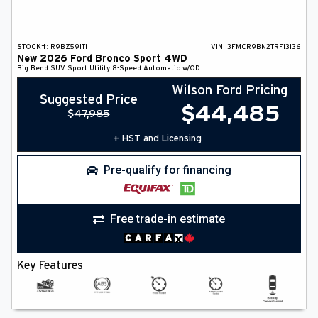
STOCK#:
R9BZ59IT1
VIN:
3FMCR9BN2TRF13136
New
2026
Ford
Bronco Sport
4WD
Big Bend
SUV
Sport Utility
8-Speed Automatic w/OD
Wilson Ford Pricing
Suggested Price
$
44,485
$
47,985
+ HST and Licensing
Pre-qualify for financing
Free trade-in estimate
Key Features