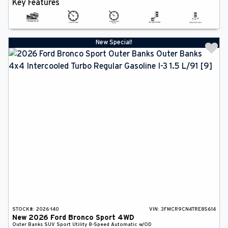
Key Features
New Special!
STOCK#:
2026-140
VIN:
3FMCR9CN4TRE85614
New
2026
Ford
Bronco Sport
4WD
Outer Banks
SUV
Sport Utility
8-Speed Automatic w/OD