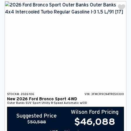
STOCK#:
2026-106
VIN:
3FMCR9CN4TRE50300
New
2026
Ford
Bronco Sport
4WD
Outer Banks
SUV
Sport Utility
8-Speed Automatic w/OD
Wilson Ford Pricing
Suggested Price
$
46,088
$
50,588