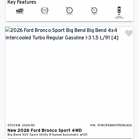
Key Features
STOCK#:
2026-151
VIN:
3FMCR9BN0TRE85434
New
2026
Ford
Bronco Sport
4WD
Big Bend
SUV
Sport Utility
8-Speed Automatic w/OD