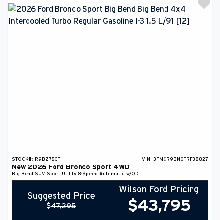
STOCK#:
R9BZ75CT1
VIN:
3FMCR9BN0TRF38827
New
2026
Ford
Bronco Sport
4WD
Big Bend
SUV
Sport Utility
8-Speed Automatic w/OD
Wilson Ford Pricing
Suggested Price
$
43,795
$
47,295