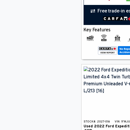
Free trade-in e
Key Features
STOCK#:
2027-01A
VIN:
1FMJ
Used
2022
Ford
Expedit