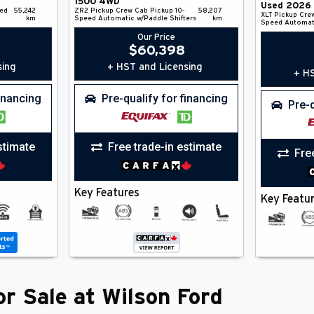
1500
4WD
Used
2026
ed
55,242
ZR2
Pickup
Crew Cab Pickup
10-
58,207
XLT
Pickup
Cre
km
Speed Automatic w/Paddle Shifters
km
Speed Automat
Our Price
$
60,398
sing
+ HST and Licensing
+ HS
financing
Pre-qualify for financing
Pre-q
stimate
Free trade-in estimate
Fre
Key Features
Key Featu
r Sale at Wilson Ford