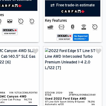
Free trade-in estimate
res
Key Features
-W8A
VIN:
1GTG6CEN8J1139761
STOCK#:
2026-
VIN:
87AA
2FMPK4J90NBA33949
GMC
Canyon
4WD
Used
2022
Ford
Edge
AWD
p
Crew Cab Pickup
116,779
ST Line
SUV
Sport Utility
8-Speed
78,016
atic
km
Automatic w/OD
km