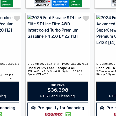
FBG3MC508372
STOCK#:
2026-59A
VIN:
1FMCU9PAXSUB27592
STOCK#:
2026-
Used
2025
Ford
Escape
AWD
Used
2024
ST-Line Elite
SUV
Sport Utility
1-
30,902
XLT Advanced
P
Speed CVT w/OD
km
Pickup
8-Speed
ed
70,156
km
Our Price
$
36,398
sing
+ HST and Licensing
+ HS
financing
Pre-qualify for financing
Pre-q