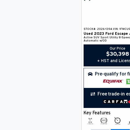
STOCK#:
2026-139A
VIN:
1FMCU
Used
2023
Ford
Escape
Active
SUV
Sport Utility
8-Spee
Automatic w/OD
Our Price
$
30,398
+ HST and Licen
Pre-qualify for 
Free trade-in e
Key Features