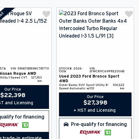
al!
-57A
VIN:
5N1AT3BBXMC741770
STOCK#:
2026-
VIN:
130A
3FMCR9C69PRE20045
Nissan
Rogue
AWD
Used
2023
Ford
Bronco Sport
tility
1-Speed CVT
127,353
4WD
km
Outer Banks
SUV
Sport Utility
8-
106,522
Speed Automatic w/OD
km
Our Price
$
22,398
Our Price
$
27,398
T and Licensing
+ HST and Licensing
ualify for financing
Pre-qualify for financing
e trade-in estimate