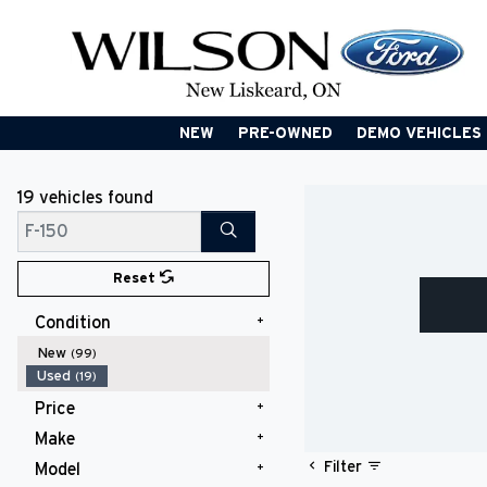
NEW
PRE-OWNED
DEMO VEHICLES
19 vehicles
found
Search
Reset
Condition
New
(99)
Used
(19)
Price
Make
$10,000 - $14,999
(1)
$20,000 - $24,999
(2)
Filter
Model
Chevrolet
(1)
$25,000 - $29,999
(5)