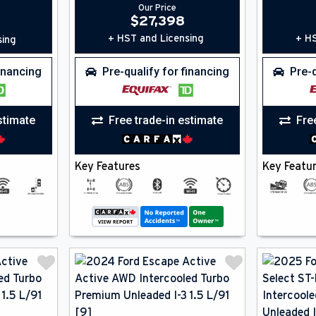
Our Price
$
27,398
+ HST and Licensing
+ HS
sing
financing
Pre-qualify for financing
Pre-q
stimate
Free trade-in estimate
Fre
Key Features
Key Featu