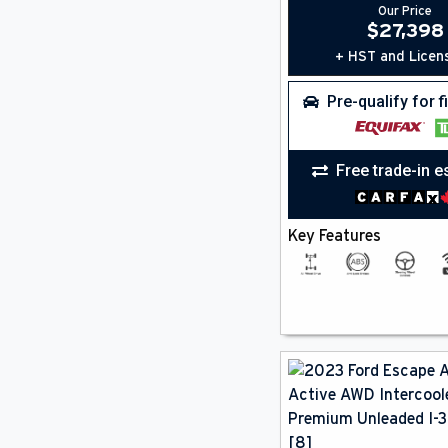
Our Price
Rain Sensing Wipers
(5)
$
27,398
Rear A/C
(1)
Remote Start
+ HST and Licen
(12)
Satellite Radio
(19)
Smartphone Integration
(18)
Pre-qualify for 
Steering Wheel Controls
(19)
Sun / Moonroof
(3)
Third Row Seating
(1)
Free trade-in e
Universal Garage Door Opener
(4)
Wifi
(17)
Key Features