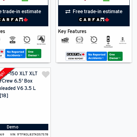
e trade-in estimate
Free trade-in estimate
res
Key Features
ngs!
Demo
-69
VIN:
1FTFW3L83TKD57578