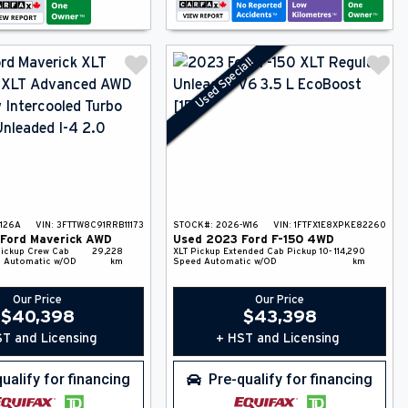
Used Special!
126A
VIN:
3FTTW8C91RRB11173
STOCK#:
2026-W16
VIN:
1FTFX1E8XPKE82260
Ford
Maverick
AWD
Used
2023
Ford
F-150
4WD
ickup
Crew Cab
29,228
XLT
Pickup
Extended Cab Pickup
10-
114,290
 Automatic w/OD
km
Speed Automatic w/OD
km
Our Price
Our Price
$
40,398
$
43,398
T and Licensing
+ HST and Licensing
ualify for financing
Pre-qualify for financing