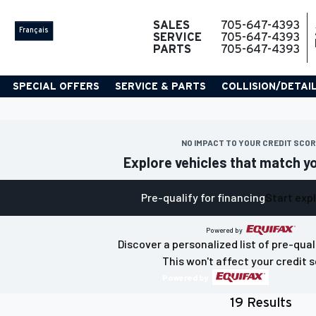
SALES
705-647-4393
Français
SERVICE
705-647-4393
PARTS
705-647-4393
SPECIAL OFFERS
SERVICE & PARTS
COLLISION/DETAI
NO IMPACT TO YOUR CREDIT SCO
Explore vehicles that match y
Pre-qualify for financing
Start exp
Powered by
Discover a personalized list of pre-qual
This won't affect your credit s
Powered by
19 Results