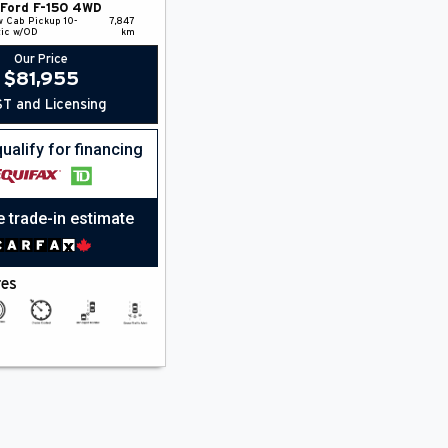
Ford
F-150
4WD
w Cab Pickup
10-
7,847
ic w/OD
km
Our Price
$
81,955
T and Licensing
ualify for financing
e trade-in estimate
res