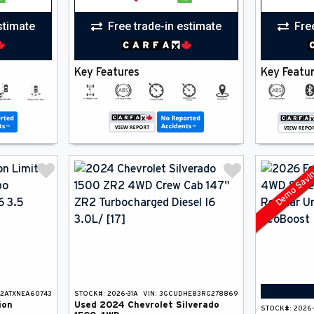
stimate
Free trade-in estimate
Fre
Key Features
Key Featu
Demo Savi
U2ATXNEA60743
STOCK#:
2026-31A
VIN:
3GCUDHE83RG278869
ion
Used
2024
Chevrolet
Silverado
STOCK#:
2026