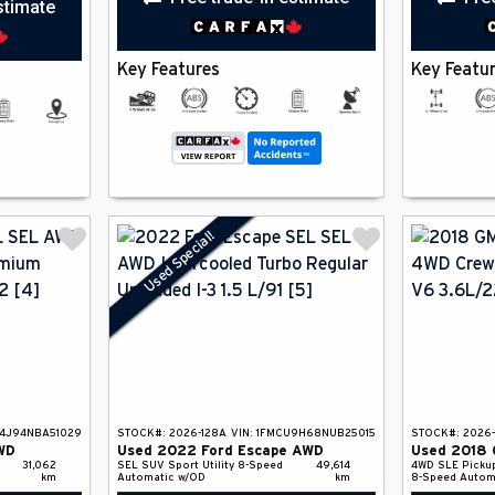
stimate
Key Features
Key Featu
Used Special!
4J94NBA51029
STOCK#:
2026-128A
VIN:
1FMCU9H68NUB25015
STOCK#:
2026
WD
Used
2022
Ford
Escape
AWD
Used
2018
31,062
SEL
SUV
Sport Utility
8-Speed
49,614
4WD SLE
Picku
km
Automatic w/OD
km
8-Speed Autom