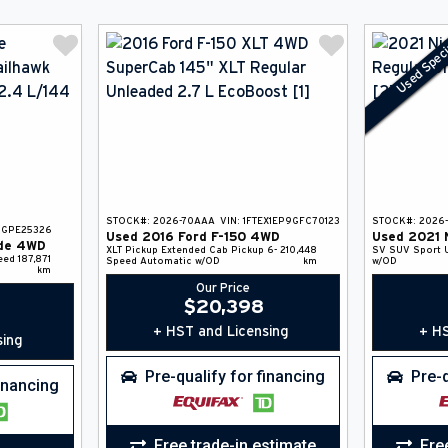
Used Speci
STOCK#:
2026-70AAA
VIN:
1FTEX1EP9GFC70123
STOCK#:
2026
5GPE25326
Used
2016
Ford
F-150
4WD
Used
2021
de
4WD
XLT
Pickup
Extended Cab Pickup
6-
210,448
SV
SUV
Sport U
eed
187,871
Speed Automatic w/OD
km
w/OD
km
Our Price
$
20,398
+ HST and Licensing
+ HS
sing
Pre-qualify for financing
Pre-q
financing
Free trade-in estimate
Fre