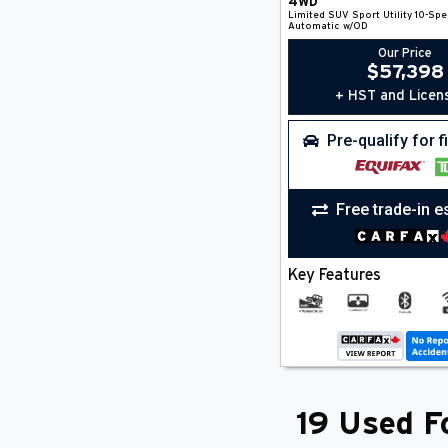
4WD
Limited
SUV
Sport Utility
10-Spe
Automatic w/OD
Our Price
$
57,398
+ HST and Licen
Pre-qualify for 
Free trade-in e
Key Features
19 Used Fo