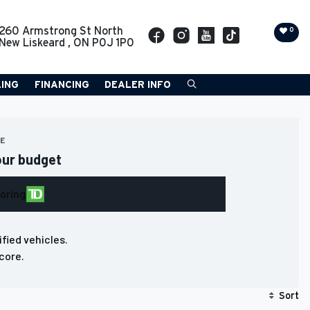
260 Armstrong St North
0
New Liskeard
,
ON
P0J 1P0
LING
FINANCING
DEALER INFO
RE
our budget
loring
ified vehicles.
core.
Sort