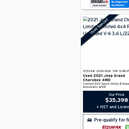
Used Special!
STOCK#:
2026-80A
VIN:
1C4RJ
Used
2021
Jeep
Grand
Cherokee
4WD
Limited
SUV
Sport Utility
8-Spe
Automatic w/OD
Our Price
$
35,398
+ HST and Licen
Pre-qualify for 