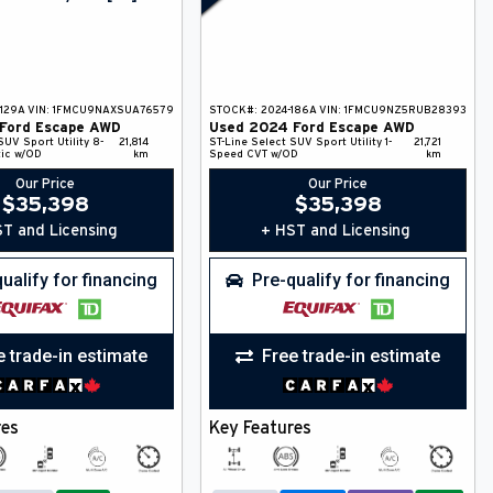
129A
VIN:
1FMCU9NAXSUA76579
STOCK#:
2024-186A
VIN:
1FMCU9NZ5RUB28393
Ford
Escape
AWD
Used
2024
Ford
Escape
AWD
SUV
Sport Utility
8-
21,814
ST-Line Select
SUV
Sport Utility
1-
21,721
ic w/OD
km
Speed CVT w/OD
km
Our Price
Our Price
$
35,398
$
35,398
T and Licensing
+ HST and Licensing
ualify for financing
Pre-qualify for financing
e trade-in estimate
Free trade-in estimate
res
Key Features