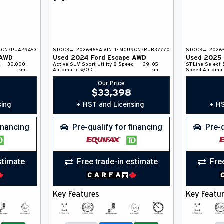
9GN7PUA29453
STOCK#:
2026-165A
VIN:
1FMCU9GN7RUB37770
STOCK#:
2026-
AWD
Used
2024
Ford
Escape
AWD
Used
2025
d
30,000
Active
SUV
Sport Utility
8-Speed
39,105
ST-Line Select
km
Automatic w/OD
km
Speed Automat
Our Price
$
33,398
sing
+ HST and Licensing
+ HS
financing
Pre-qualify for financing
Pre-q
stimate
Free trade-in estimate
Fre
Key Features
Key Featu