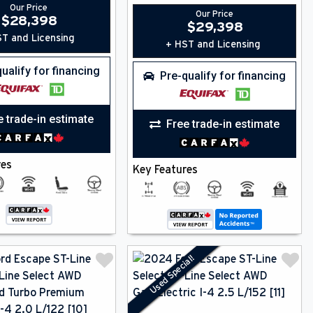
Our Price
Our Price
$
28,398
$
29,398
T and Licensing
+ HST and Licensing
ualify for financing
Pre-qualify for financing
e trade-in estimate
Free trade-in estimate
res
Key Features
Used Special!