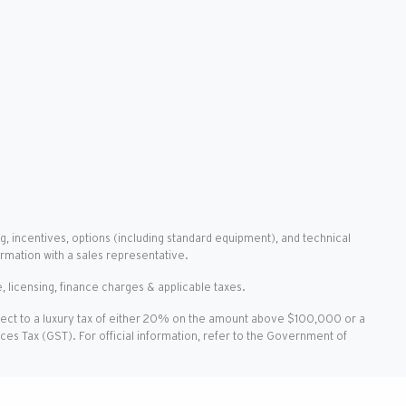
g, incentives, options (including standard equipment), and technical
ormation with a sales representative.
, licensing, finance charges & applicable taxes.
ject to a luxury tax of either 20% on the amount above $100,000 or a
vices Tax (GST). For official information, refer to the Government of