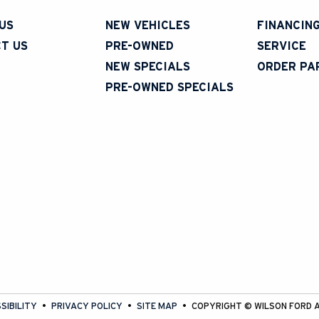
US
NEW VEHICLES
FINANCIN
T US
PRE-OWNED
SERVICE
NEW SPECIALS
ORDER PA
PRE-OWNED SPECIALS
SIBILITY
PRIVACY POLICY
SITE MAP
COPYRIGHT ©
WILSON FORD
A