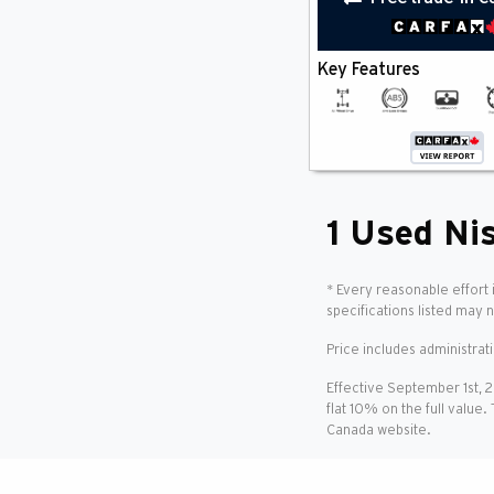
Anti Lock Braking System
(1)
Back-Up Camera
(1)
Blind Spot Monitor
(1)
Key Features
Bluetooth
(1)
Cross-Traffic Alert
(1)
Cruise Control
(1)
Heated Seats
(1)
Keyless Entry
(1)
Keyless Start
(1)
Lane Departure Warning
(1)
1 Used Nis
Lane Keeping Assist
(1)
Multi-Zone A/C
(1)
Panoramic Roof
(1)
* Every reasonable effort 
Power Seat(S)
specifications listed may 
(1)
Remote Start
(1)
Price includes administrat
Satellite Radio
(1)
Smartphone Integration
(1)
Effective September 1st, 
Steering Wheel Controls
(1)
flat 10% on the full value.
Sun / Moonroof
(1)
Canada website.
Wifi
(1)