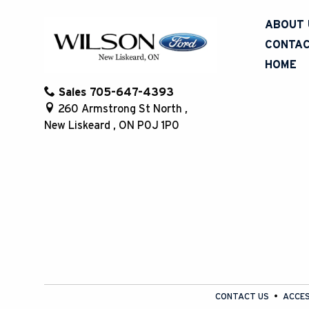
ABOUT 
CONTAC
HOME
Sales
705-647-4393
260 Armstrong St North
,
New Liskeard
,
ON
P0J 1P0
CONTACT US
ACCES