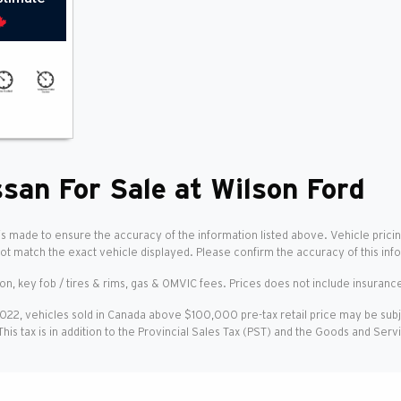
san For Sale at Wilson Ford
is made to ensure the accuracy of the information listed above. Vehicle pricin
not match the exact vehicle displayed. Please confirm the accuracy of this inf
ion, key fob / tires & rims, gas & OMVIC fees. Prices does not include insurance
2022, vehicles sold in Canada above $100,000 pre-tax retail price may be sub
 This tax is in addition to the Provincial Sales Tax (PST) and the Goods and Ser