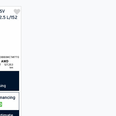
T3BBXMC741770
AWD
T
127,353
km
sing
financing
stimate