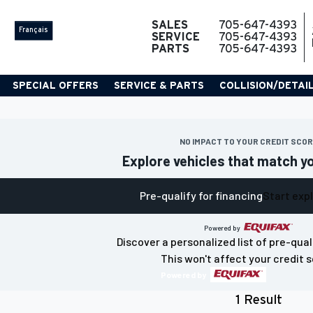
SALES
705-647-4393
Français
SERVICE
705-647-4393
PARTS
705-647-4393
SPECIAL OFFERS
SERVICE & PARTS
COLLISION/DETAI
NO IMPACT TO YOUR CREDIT SCO
Explore vehicles that match y
Pre-qualify for financing
Start exp
Powered by
Discover a personalized list of pre-qual
This won't affect your credit s
Powered by
1 Result