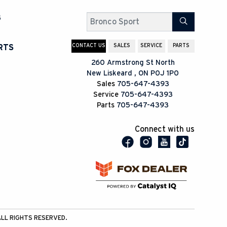
G
Search
CONTACT US
SALES
SERVICE
PARTS
RTS
260 Armstrong St North
New Liskeard
,
ON
P0J 1P0
Sales
705-647-4393
Service
705-647-4393
Parts
705-647-4393
Connect with us
LL RIGHTS RESERVED.