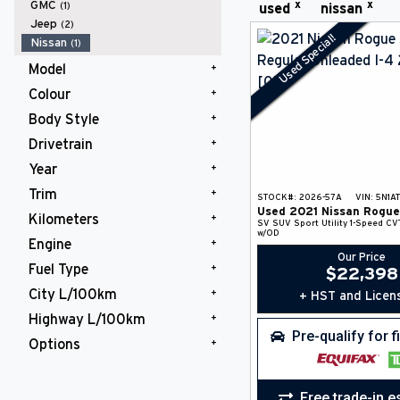
x
x
GMC
(1)
used
nissan
Jeep
(2)
Used Special!
Nissan
(1)
Model
Colour
Rogue
(1)
Body Style
White
(1)
Drivetrain
SUV
(1)
Year
AWD
(1)
Trim
2021
(1)
STOCK#:
2026-57A
VIN:
5N1A
Used
2021
Nissan
Rogue
Kilometers
SV
(1)
SV
SUV
Sport Utility
1-Speed CV
w/OD
Engine
75,000 km and Over
(1)
Our Price
Fuel Type
Regular Unleaded I-4 2.5 L/152
$
22,398
(1)
City L/100km
+ HST and Licen
Gasoline Fuel
(1)
Highway L/100km
10 L/100km and Under
(1)
Pre-qualify for 
Options
10 L/100km and Under
(1)
Adaptive Cruise
(1)
All Wheel Drive
(1)
Free trade-in e