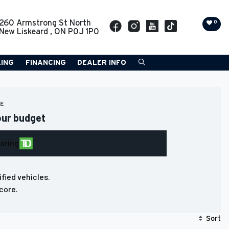
260 Armstrong St North
0
New Liskeard
,
ON
P0J 1P0
LING
FINANCING
DEALER INFO
RE
our budget
loring
ified vehicles.
core.
Sort