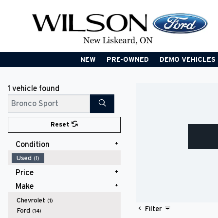
NEW
PRE-OWNED
DEMO VEHICLES
1 vehicle
found
Search
Reset
Condition
Used
(1)
Price
Make
$20,000 - $24,999
(1)
Chevrolet
(1)
Filter
Ford
(14)